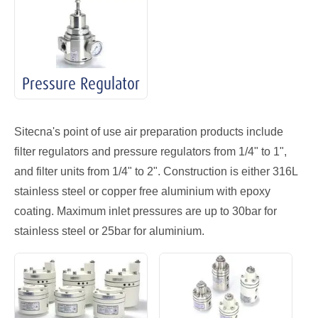
Pressure Regulator
Sitecna's point of use air preparation products include
filter regulators and pressure regulators from 1/4" to 1",
and filter units from 1/4" to 2". Construction is either 316L
stainless steel or copper free aluminium with epoxy
coating. Maximum inlet pressures are up to 30bar for
stainless steel or 25bar for aluminium.