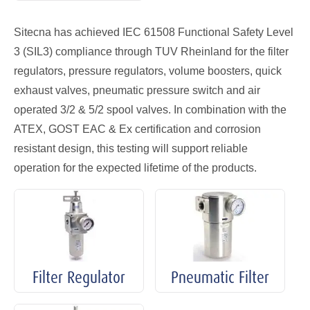
Sitecna has achieved IEC 61508 Functional Safety Level
3 (SIL3) compliance through TUV Rheinland for the filter
regulators, pressure regulators, volume boosters, quick
exhaust valves, pneumatic pressure switch and air
operated 3/2 & 5/2 spool valves. In combination with the
ATEX, GOST EAC & Ex certification and corrosion
resistant design, this testing will support reliable
operation for the expected lifetime of the products.
Filter Regulator
Pneumatic Filter