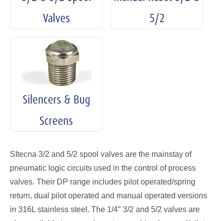
Valves
5/2
Silencers & Bug
Screens
SItecna 3/2 and 5/2 spool valves are the mainstay of
pneumatic logic circuits used in the control of process
valves. Their DP range includes pilot operated/spring
return, dual pilot operated and manual operated versions
in 316L stainless steel. The 1/4″ 3/2 and 5/2 valves are