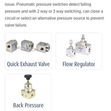
issue. Pneumatic pressure switches detect falling
pressure and with 2 way or 3 way switching, can close a
circuit or select an alternative pressure source to prevent
valve failure.
Quick Exhaust Valve
Flow Regulator
Back Pressure