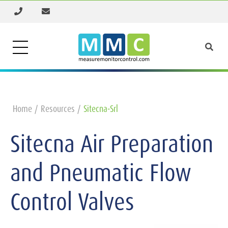
Home
Resources
Sitecna-Srl
Sitecna Air Preparation
and Pneumatic Flow
Control Valves