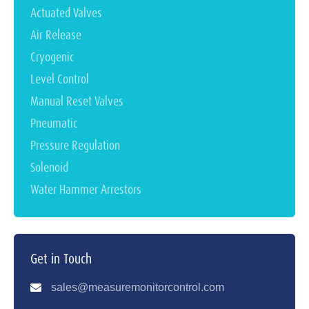
Actuated Valves
Air Release
Cryogenic
Level Control
Manual Reset Valves
Pneumatic
Pressure Regulation
Solenoid
Water Hammer Arrestors
Get in Touch
sales@measuremonitorcontrol.com