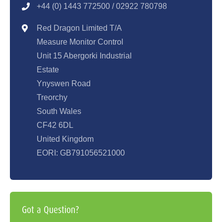
+44 (0) 1443 77250
0 / 02922 780798
Red Dragon Limited T/A
Measure Monitor Control
Unit 15 Abergorki Industrial
Estate
Ynyswen Road
Treorchy
South Wales
CF42 6DL
United Kingdom
EORI: GB791056521000
Got a Question?