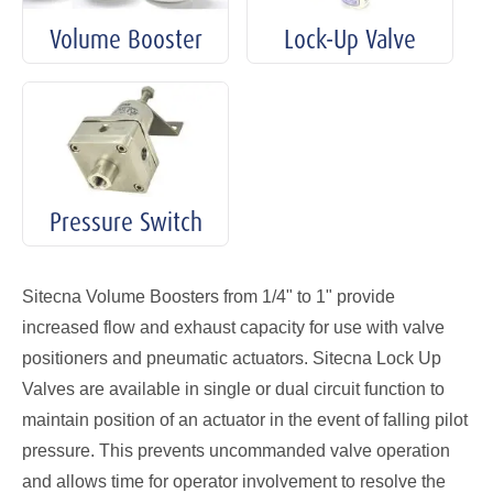
Volume Booster
Lock-Up Valve
Pressure Switch
Sitecna Volume Boosters from 1/4" to 1" provide
increased flow and exhaust capacity for use with valve
positioners and pneumatic actuators. Sitecna Lock Up
Valves are available in single or dual circuit function to
maintain position of an actuator in the event of falling pilot
pressure. This prevents uncommanded valve operation
and allows time for operator involvement to resolve the