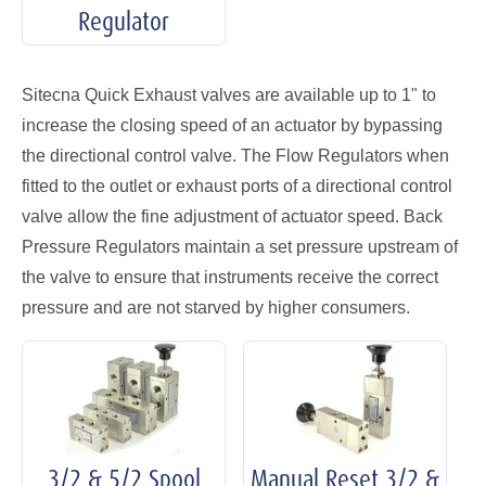
Regulator
Sitecna Quick Exhaust valves are available up to 1" to
increase the closing speed of an actuator by bypassing
the directional control valve. The Flow Regulators when
fitted to the outlet or exhaust ports of a directional control
valve allow the fine adjustment of actuator speed. Back
Pressure Regulators maintain a set pressure upstream of
the valve to ensure that instruments receive the correct
pressure and are not starved by higher consumers.
3/2 & 5/2 Spool
Manual Reset 3/2 &