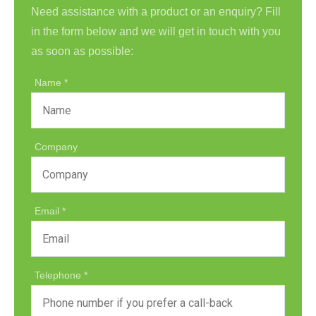
Need assistance with a product or an enquiry? Fill
in the form below and we will get in touch with you
as soon as possible:
Name
Company
Email
Telephone