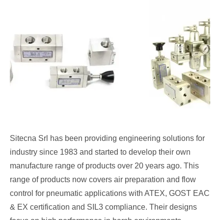
Sitecna Srl has been providing engineering solutions for
industry since 1983 and started to develop their own
manufacture range of products over 20 years ago. This
range of products now covers air preparation and flow
control for pneumatic applications with ATEX, GOST EAC
& EX certification and SIL3 compliance. Their designs