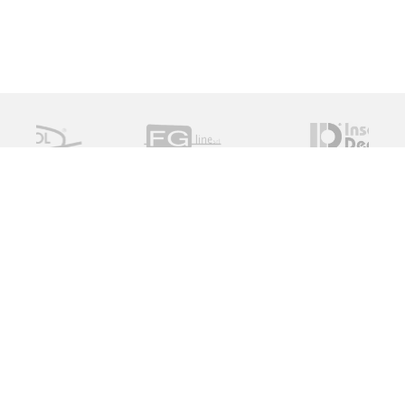
Measure Monitor Control is an independent specialist
distributor of valve and instrument solutions. We are
dedicated to providing high quality innovative solutions
working with a global supply chain to provide the ideal