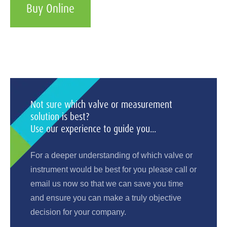
Buy Online
Not sure which valve or measurement
solution is best?
Use our experience to guide you...
For a deeper understanding of which valve or
instrument would be best for you please call or
email us now so that we can save you time
and ensure you can make a truly objective
decision for your company.