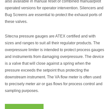
also available in manual reset or combined manual/pilot
operated versions for operator intervention. Silencers and
Bug Screens are essential to protect the exhaust ports of
these valves.
Sitecna pressure gauges are ATEX certified and with
sizes and ranges to suit all their regulator products. The
overpressure limiter is intended to protect process gauges
and instruments from damaging overpressure. The device
is a valve that will close against a spring when the
pressure exceeds the setpoint thus protecting the
downstream instrument. The VA flow meter is often used
to precisely meter air or gas flows for process control and
sampling purposes.