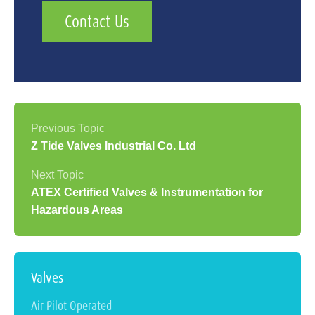
Contact Us
Z Tide Valves Industrial Co. Ltd
ATEX Certified Valves & Instrumentation for
Hazardous Areas
Valves
Air Pilot Operated