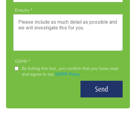
Enquiry
GDPR
By ticking this box, you confirm that you have read
and agree to our
GDPR Policy
.
Send