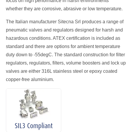
focus on high performance in harsh environments
whether they are corrosive, abrasive or low temperature.
The Italian manufacturer Sitecna Srl produces a range of
pneumatic valves and regulators designed for harsh and
hazardous conditions. ATEX certification is included as
standard and there are options for ambient temperature
duty down to -55degC. The standard construction for filter
regulators, regulators, filters, volume boosters and lock up
valves are either 316L stainless steel or epoxy coated
copper-free aluminium.
SIL3 Compliant