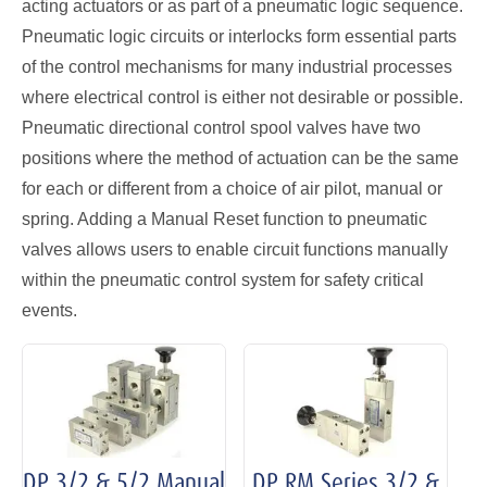
acting actuators or as part of a pneumatic logic sequence.
Pneumatic logic circuits or interlocks form essential parts
of the control mechanisms for many industrial processes
where electrical control is either not desirable or possible.
Pneumatic directional control spool valves have two
positions where the method of actuation can be the same
for each or different from a choice of air pilot, manual or
spring. Adding a Manual Reset function to pneumatic
valves allows users to enable circuit functions manually
within the pneumatic control system for safety critical
events.
DP 3/2 & 5/2 Manual
DP RM Series 3/2 &