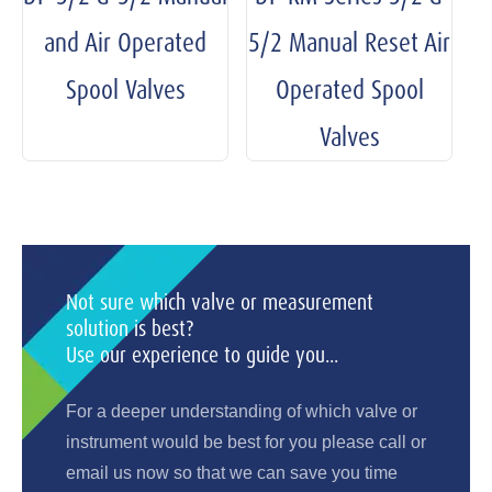
and Air Operated
5/2 Manual Reset Air
Spool Valves
Operated Spool
Valves
Not sure which valve or measurement
solution is best?
Use our experience to guide you...
For a deeper understanding of which valve or
instrument would be best for you please call or
email us now so that we can save you time