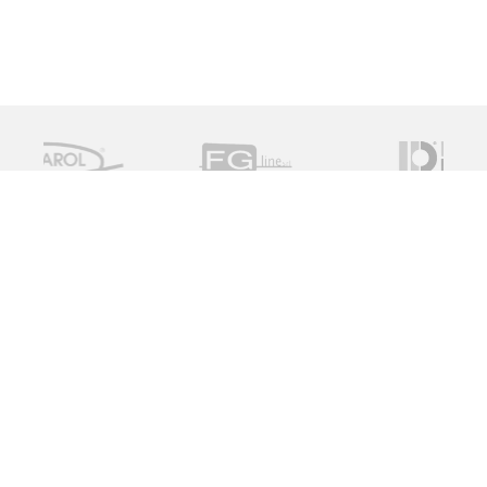
Measure Monitor Control is an independent specialist
distributor of valve and instrument solutions. We are
dedicated to providing high quality innovative solutions
working with a global supply chain to provide the ideal