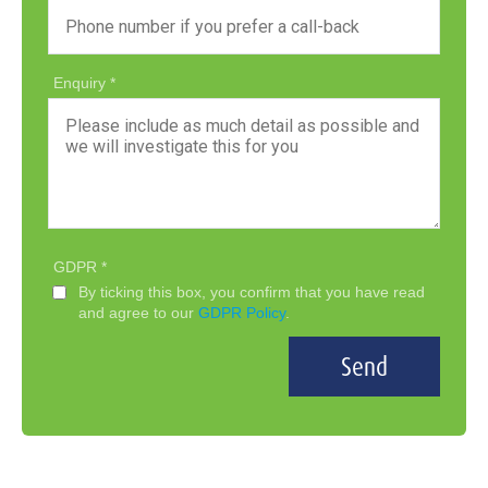
Enquiry
GDPR
By ticking this box, you confirm that you have read
and agree to our
GDPR Policy
.
Send