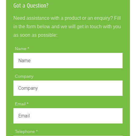
Got a Question?
Need assistance with a product or an enquiry? Fill
in the form below and we will get in touch with you
as soon as possible:
Name
Company
Email
Telephone