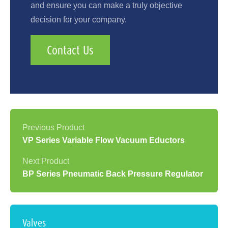
and ensure you can make a truly objective
decision for your company.
Contact Us
VP Series Variable Flow Vacuum Eductors
BP Series Pneumatic Back Pressure Regulator
Valves