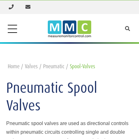
Home
Valves
Pneumatic
Spool-Valves
Pneumatic Spool
Valves
Pneumatic spool valves are used as directional controls
within pneumatic circuits controlling single and double