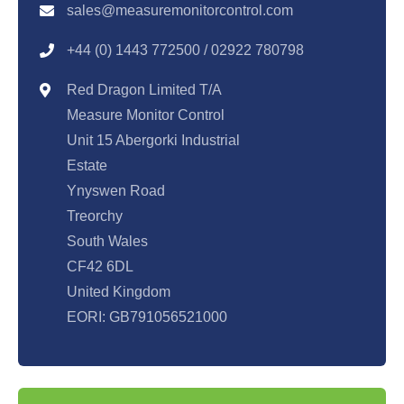
sales@measuremonitorcontrol.com
+44 (0) 1443 77250
0 / 02922 780798
Red Dragon Limited T/A
Measure Monitor Control
Unit 15 Abergorki Industrial
Estate
Ynyswen Road
Treorchy
South Wales
CF42 6DL
United Kingdom
EORI: GB791056521000