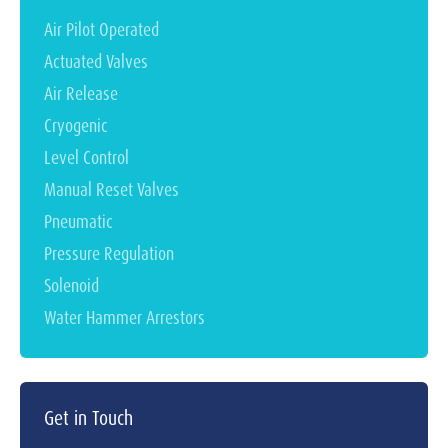
Air Pilot Operated
Actuated Valves
Air Release
Cryogenic
Level Control
Manual Reset Valves
Pneumatic
Pressure Regulation
Solenoid
Water Hammer Arrestors
Get in Touch