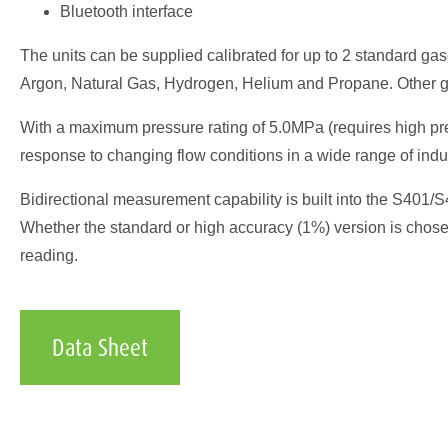
Bluetooth interface
The units can be supplied calibrated for up to 2 standard ga
Argon, Natural Gas, Hydrogen, Helium and Propane. Other g
With a maximum pressure rating of 5.0MPa (requires high pre
response to changing flow conditions in a wide range of indu
Bidirectional measurement capability is built into the S401/
Whether the standard or high accuracy (1%) version is chose
reading.
Data Sheet