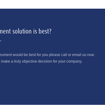
ent solution is best?
.
trument would be best for you please call or email us now
make a truly objective decision for your company.