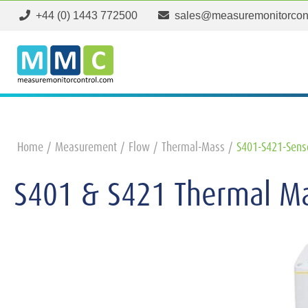
+44 (0) 1443 772500
sales@measuremonitorcon
Home
Measurement
Flow
Thermal-Mass
S401-S421-Sens
S401 & S421 Thermal Ma