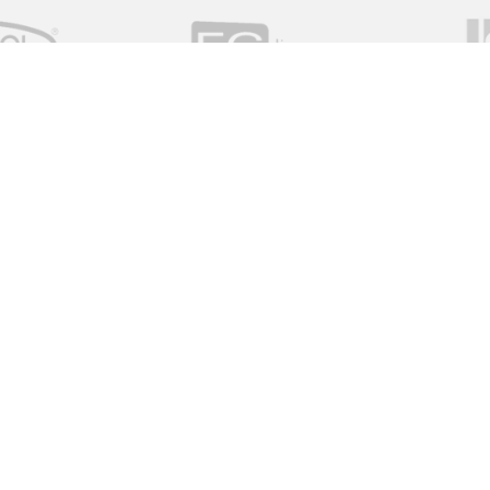
Quick Links
Home
About Us
Services
utor of valve and instrument
News
ive solutions working with a global
View All Measurement
 on time and on budget.
View All Valves
View All Resources
Red Dragon Valves