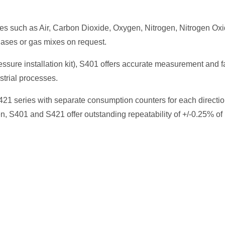
ses such as Air, Carbon Dioxide, Oxygen, Nitrogen, Nitrogen Oxi
ases or gas mixes on request.
ssure installation kit), S401 offers accurate measurement and f
strial processes.
S421 series with separate consumption counters for each directio
n, S401 and S421 offer outstanding repeatability of +/-0.25% of