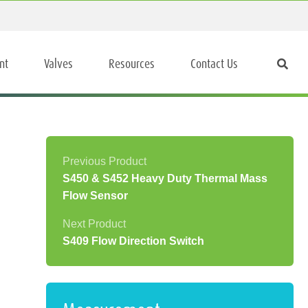
nt
Valves
Resources
Contact Us
S450 & S452 Heavy Duty Thermal Mass
Flow Sensor
S409 Flow Direction Switch