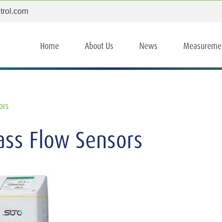
trol.com
Home
About Us
News
Measureme
ors
ss Flow Sensors