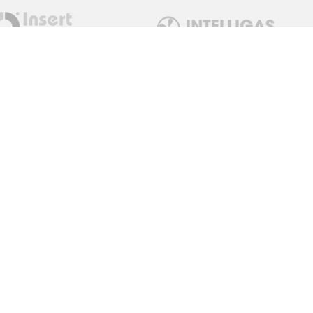
Get in Touch
sales@measuremonitorcontrol.com
+44 (0) 1443 77250
0 / 02922 780798
Red Dragon Limited T/A
Measure Monitor Control
Unit 15 Abergorki Industrial
Estate
Ynyswen Road