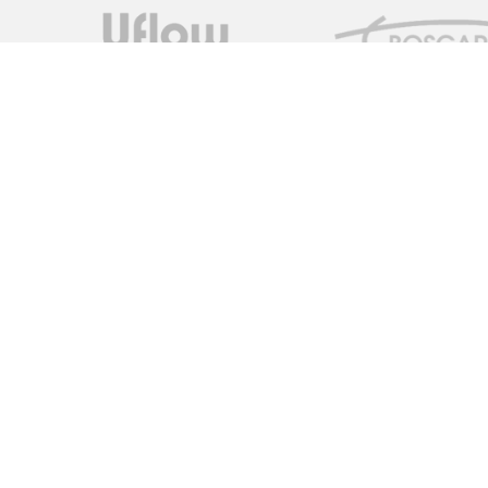
Measure Monitor Control is an independent specialist distrib
solutions. We are dedicated to providing high quality innovat
supply chain to provide the ideal specification for the client,