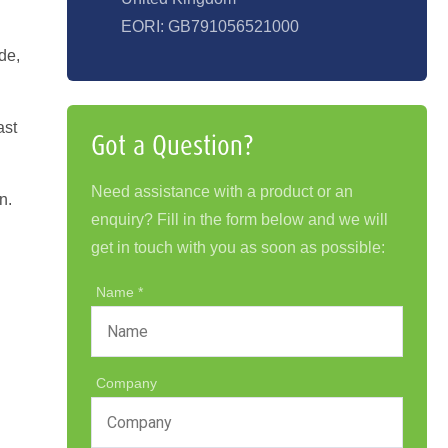
EORI: GB791056521000
de,
ast
Got a Question?
Need assistance with a product or an
n.
enquiry? Fill in the form below and we will
get in touch with you as soon as possible:
Name
Company