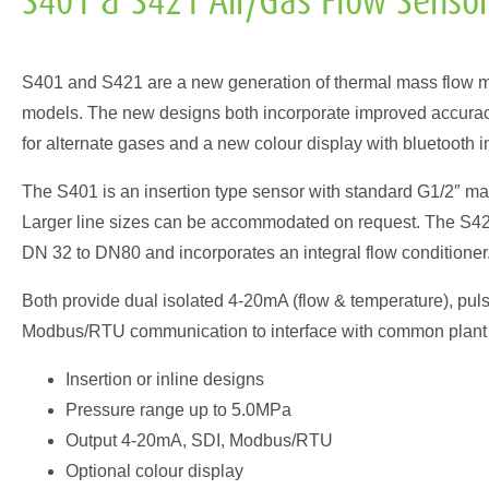
S401 & S421 Air/Gas Flow Senso
S401 and S421 are a new generation of thermal mass flow m
models. The new designs both incorporate improved accuracy,
for alternate gases and a new colour display with bluetooth i
The S401 is an insertion type sensor with standard G1/2″ mal
Larger line sizes can be accommodated on request. The S421 
DN 32 to DN80 and incorporates an integral flow conditioner
Both provide dual isolated 4-20mA (flow & temperature), puls
Modbus/RTU communication to interface with common plant 
Insertion or inline designs
Pressure range up to 5.0MPa
Output 4-20mA, SDI, Modbus/RTU
Optional colour display