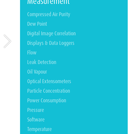
Measurement
Compressed Air Purity
Dew Point
Digital Image Correlation
Displays & Data Loggers
Flow
Leak Detection
Oil Vapour
Optical Extensometers
Particle Concentration
Power Consumption
Pressure
Software
Temperature