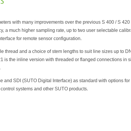
rs
eters with many improvements over the previous S 400 / S 420
 a much higher sampling rate, up to two user selectable calibr
nterface for remote sensor configuration.
e thread and a choice of stem lengths to suit line sizes up to D
is the inline version with threaded or flanged connections in s
.
e and SDI (SUTO Digital Interface) as standard with options for
control systems and other SUTO products.