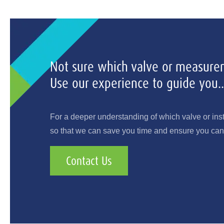
Not sure which valve or measurem
Use our experience to guide you..
For a deeper understanding of which valve or ins
so that we can save you time and ensure you can 
Contact Us