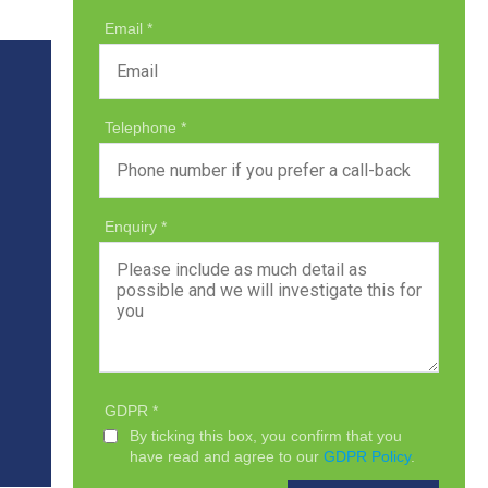
Email
Telephone
Enquiry
GDPR
By ticking this box, you confirm that you
have read and agree to our
GDPR Policy
.