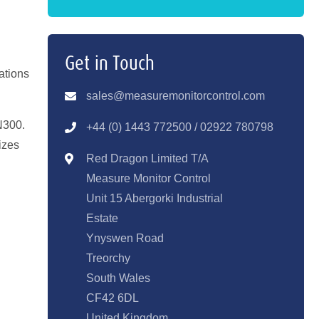
Get in Touch
ations
sales@measuremonitorcontrol.com
N300.
+44 (0) 1443 77250
0 / 02922 780798
izes
Red Dragon Limited T/A
Measure Monitor Control
Unit 15 Abergorki Industrial
Estate
Ynyswen Road
Treorchy
South Wales
CF42 6DL
United Kingdom