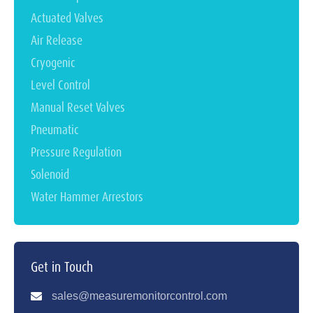
Actuated Valves
Air Release
Cryogenic
Level Control
Manual Reset Valves
Pneumatic
Pressure Regulation
Solenoid
Water Hammer Arrestors
Get in Touch
sales@measuremonitorcontrol.com