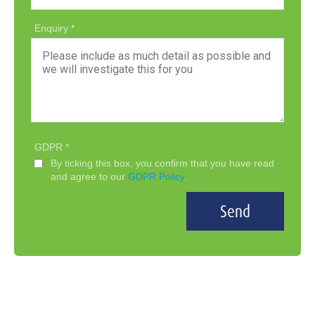
Enquiry
GDPR
By ticking this box, you confirm that you have read
and agree to our
GDPR Policy
.
Send