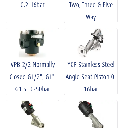
0.2-16bar
Two, Three & Five
Way
VPB 2/2 Normally
YCP Stainless Steel
Closed G1/2", G1",
Angle Seat Piston 0-
G1.5" 0-50bar
16bar