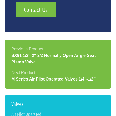
Contact Us
SX91 1/2″-2″ 2/2 Normally Open Angle Seat
Piston Valve
M Series Air Pilot Operated Valves 1/4″-1/2″
Valves
Air Pilot Operated