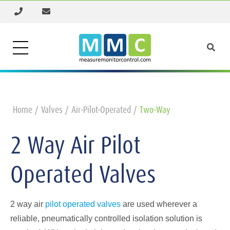
Home
Valves
Air-Pilot-Operated
Two-Way
2 Way Air Pilot
Operated Valves
2 way air
pilot operated valves
are used wherever a
reliable, pneumatically controlled isolation solution is