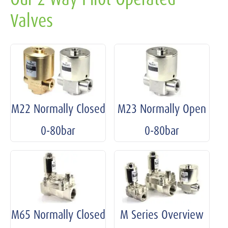
Valves
M22 Normally Closed
M23 Normally Open
0-80bar
0-80bar
M65 Normally Closed
M Series Overview