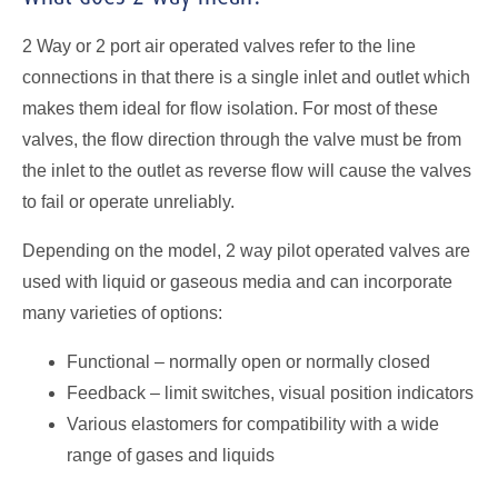
2 Way or 2 port air operated valves refer to the line
connections in that there is a single inlet and outlet which
makes them ideal for flow isolation. For most of these
valves, the flow direction through the valve must be from
the inlet to the outlet as reverse flow will cause the valves
to fail or operate unreliably.
Depending on the model, 2 way pilot operated valves are
used with liquid or gaseous media and can incorporate
many varieties of options:
Functional – normally open or normally closed
Feedback – limit switches, visual position indicators
Various elastomers for compatibility with a wide
range of gases and liquids