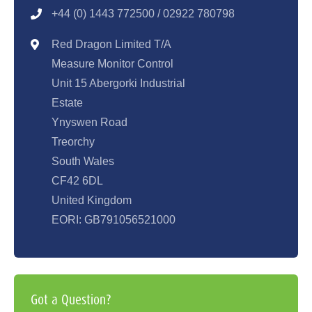
+44 (0) 1443 77250
0 / 02922 780798
Red Dragon Limited T/A
Measure Monitor Control
Unit 15 Abergorki Industrial
Estate
Ynyswen Road
Treorchy
South Wales
CF42 6DL
United Kingdom
EORI: GB791056521000
Got a Question?