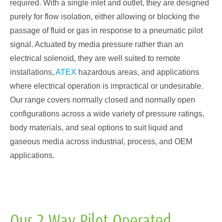
required. With a single inlet and outlet, they are designed
purely for flow isolation, either allowing or blocking the
passage of fluid or gas in response to a pneumatic pilot
signal. Actuated by media pressure rather than an
electrical solenoid, they are well suited to remote
installations,
ATEX
hazardous areas, and applications
where electrical operation is impractical or undesirable.
Our range covers normally closed and normally open
configurations across a wide variety of pressure ratings,
body materials, and seal options to suit liquid and
gaseous media across industrial, process, and OEM
applications.
Our 2 Way Pilot Operated