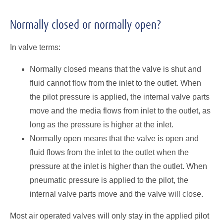
Normally closed or normally open?
In valve terms:
Normally closed means that the valve is shut and
fluid cannot flow from the inlet to the outlet. When
the pilot pressure is applied, the internal valve parts
move and the media flows from inlet to the outlet, as
long as the pressure is higher at the inlet.
Normally open means that the valve is open and
fluid flows from the inlet to the outlet when the
pressure at the inlet is higher than the outlet. When
pneumatic pressure is applied to the pilot, the
internal valve parts move and the valve will close.
Most air operated valves will only stay in the applied pilot