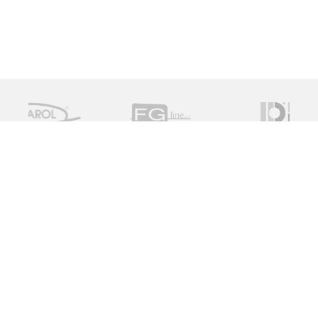
Measure Monitor Control is an independent specialist
distributor of valve and instrument solutions. We are
dedicated to providing high quality innovative solutions