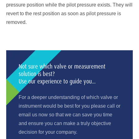
pressure position while the pilot pressure exists. They will
revert to the rest position as soon as pilot pressure is
removed.
Not sure which valve or measurement
solution is best?
Use our experience to guide you...
For a deeper understanding of which valve or
instrument would be best for you please call or
email us now so that we can save you time
and ensure you can make a truly objective
decision for your company.