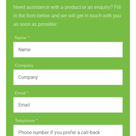
Need assistance with a product or an enquiry? Fill
in the form below and we will get in touch with you
as soon as possible:
Name
Company
Email
Telephone