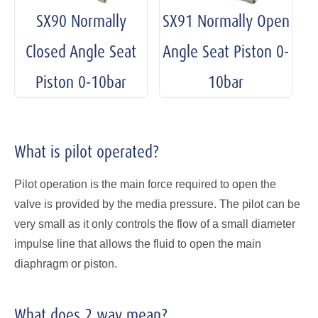
SX90 Normally
SX91 Normally Open
Closed Angle Seat
Angle Seat Piston 0-
Piston 0-10bar
10bar
What is pilot operated?
Pilot operation is the main force required to open the
valve is provided by the media pressure. The pilot can be
very small as it only controls the flow of a small diameter
impulse line that allows the fluid to open the main
diaphragm or piston.
What does 2 way mean?