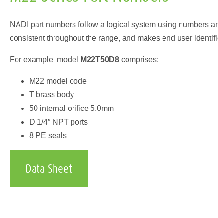
NADI part numbers follow a logical system using numbers and 
consistent throughout the range, and makes end user identifi
For example: model
M22T50D8
comprises:
M22 model code
T brass body
50 internal orifice 5.0mm
D 1/4″ NPT ports
8 PE seals
Data Sheet