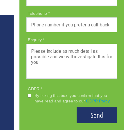
Telephone
Enquiry
GDPR
By ticking this box, you confirm that you
have read and agree to our
GDPR Policy
.
Send