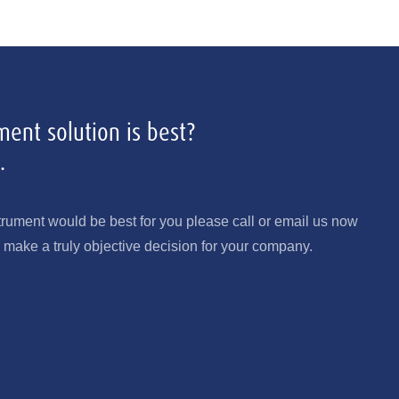
ent solution is best?
.
trument would be best for you please call or email us now
make a truly objective decision for your company.