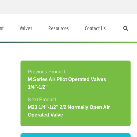
nt
Valves
Resources
Contact Us
M Series Air Pilot Operated Valves
1/4″-1/2″
M23 1/4″-1/2″ 2/2 Normally Open Air
Operated Valve