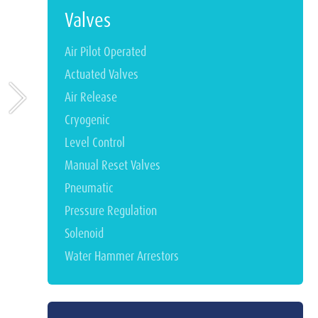
Valves
Air Pilot Operated
Actuated Valves
Air Release
Cryogenic
Level Control
Manual Reset Valves
Pneumatic
Pressure Regulation
Solenoid
Water Hammer Arrestors