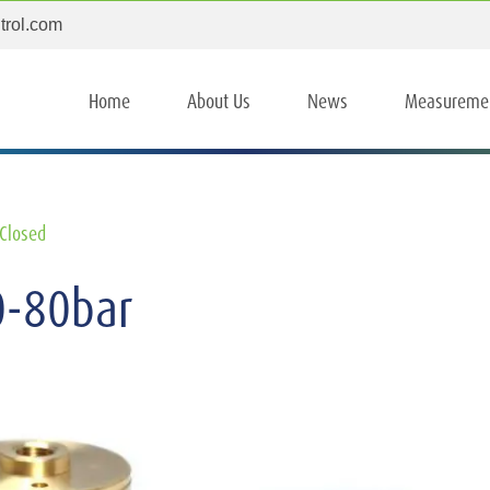
trol.com
Home
About Us
News
Measureme
Closed
0-80bar