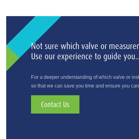
Not sure which valve or measurem
Use our experience to guide you..
For a deeper understanding of which valve or ins
so that we can save you time and ensure you can 
Contact Us