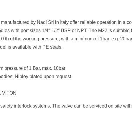
anufactured by Nadi Srl in Italy offer reliable operation in a c
odies with port sizes 1/4″-1/2″ BSP or NPT. The M22 is suitable 
0 th of the working pressure, with a minimum of 1bar. e.g. 20ba
del is available with PE seals.
um pressure of 1 Bar, max. 10bar
) bodies. Niploy plated upon request
 & VITON
safety interlock systems. The valve can be serviced on site with