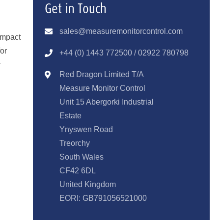
Get in Touch
sales@measuremonitorcontrol.com
ompact
for
+44 (0) 1443 77250
0 / 02922 780798
r
Red Dragon Limited T/A
Measure Monitor Control
Unit 15 Abergorki Industrial
Estate
Ynyswen Road
Treorchy
South Wales
CF42 6DL
United Kingdom
EORI: GB791056521000