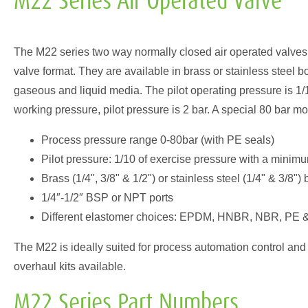
M22 Series Air Operated Valve
The M22 series two way normally closed air operated valves m
valve format. They are available in brass or stainless steel b
gaseous and liquid media. The pilot operating pressure is 1/1
working pressure, pilot pressure is 2 bar. A special 80 bar mo
Process pressure range 0-80bar (with PE seals)
Pilot pressure: 1/10 of exercise pressure with a minim
Brass (1/4", 3/8" & 1/2") or stainless steel (1/4" & 3/8"
1/4″-1/2″ BSP or NPT ports
Different elastomer choices: EPDM, HNBR, NBR, PE
The M22 is ideally suited for process automation control and 
overhaul kits available.
M22 Series Part Numbers