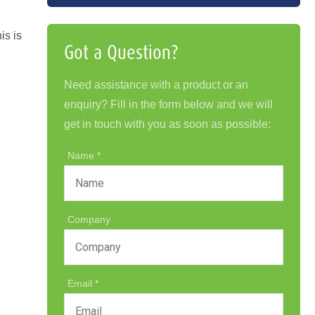
is is
Got a Question?
.
Need assistance with a product or an
enquiry? Fill in the form below and we will
get in touch with you as soon as possible:
Name
Company
Email