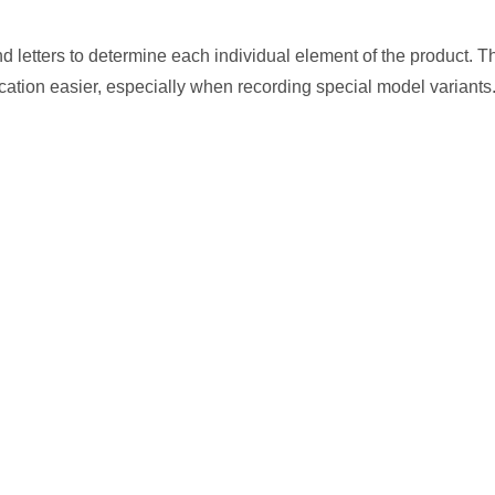
letters to determine each individual element of the product. Th
cation easier, especially when recording special model variants