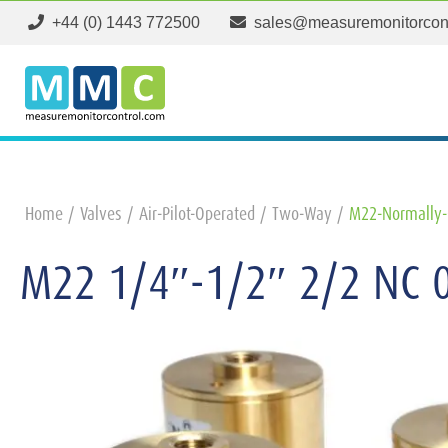
+44 (0) 1443 772500
sales@measuremonitorcon
Home
Valves
Air-Pilot-Operated
Two-Way
M22-Normally-
M22 1/4″-1/2″ 2/2 NC 