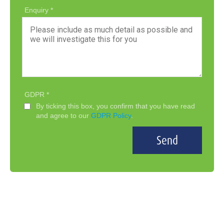
Enquiry
GDPR
By ticking this box, you confirm that you have read
and agree to our
GDPR Policy
.
Send