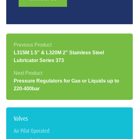
L315M 1.5" & L320M 2" Stainless Steel
Lubricator Series 373
Pressure Regulators for Gas or Liquids up to
220-400bar
Valves
Air Pilot Operated