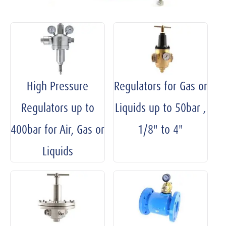
High Pressure
Regulators for Gas or
Regulators up to
Liquids up to 50bar ,
400bar for Air, Gas or
1/8" to 4"
Liquids