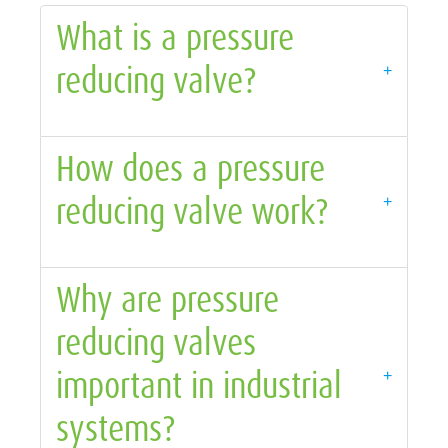
What is a pressure
reducing valve?
+
How does a pressure
reducing valve work?
+
Why are pressure
reducing valves
important in industrial
+
systems?