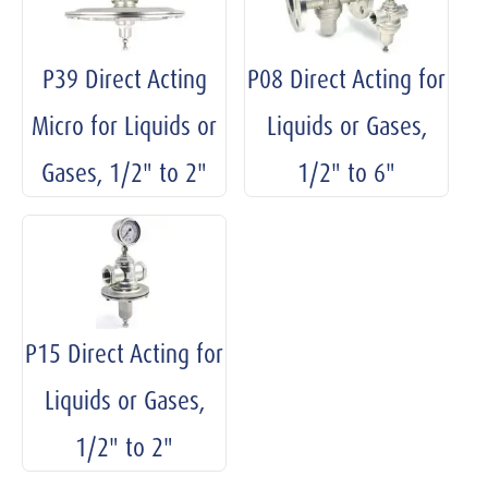
P39 Direct Acting
P08 Direct Acting for
Micro for Liquids or
Liquids or Gases,
Gases, 1/2" to 2"
1/2" to 6"
P15 Direct Acting for
Liquids or Gases,
1/2" to 2"