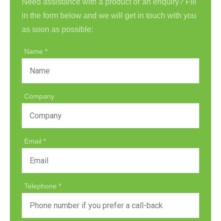
Need assistance with a product or an enquiry? Fill
in the form below and we will get in touch with you
as soon as possible:
Name
Company
Email
Telephone