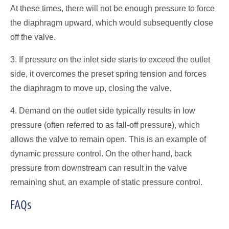
At these times, there will not be enough pressure to force
the diaphragm upward, which would subsequently close
off the valve.
3. If pressure on the inlet side starts to exceed the outlet
side, it overcomes the preset spring tension and forces
the diaphragm to move up, closing the valve.
4. Demand on the outlet side typically results in low
pressure (often referred to as fall-off pressure), which
allows the valve to remain open. This is an example of
dynamic pressure control. On the other hand, back
pressure from downstream can result in the valve
remaining shut, an example of static pressure control.
FAQs