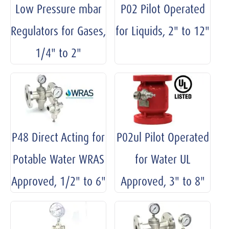
Low Pressure mbar
P02 Pilot Operated
Regulators for Gases,
for Liquids, 2" to 12"
1/4" to 2"
P48 Direct Acting for
P02ul Pilot Operated
Potable Water WRAS
for Water UL
Approved, 1/2" to 6"
Approved, 3" to 8"