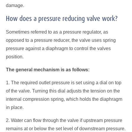
damage.
How does a pressure reducing valve work?
Sometimes referred to as a pressure regulator, as
opposed to a pressure reducer, the valve uses spring
pressure against a diaphragm to control the valves
position.
The general mechanism is as follows:
1. The required outlet pressure is set using a dial on top
of the valve. Turning this dial adjusts the tension on the
internal compression spring, which holds the diaphragm
in place.
2. Water can flow through the valve if upstream pressure
remains at or below the set level of downstream pressure.