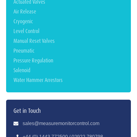
Actuated Valves
Air Release
Cryogenic
Level Control
Manual Reset Valves
Pneumatic
Pressure Regulation
Solenoid
Water Hammer Arrestors
Get in Touch
sales@measuremonitorcontrol.com
+44 (0) 1443 77250
0 / 02922 780798