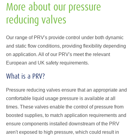
More about our pressure
reducing valves
Our range of PRV's provide control under both dynamic
and static flow conditions, providing flexibility depending
on application. All of our PRV's meet the relevant
European and UK safety requirements.
What is a PRV?
Pressure reducing valves ensure that an appropriate and
comfortable liquid usage pressure is available at all
times. These valves enable the control of pressure from
boosted supplies, to match application requirements and
ensure components installed downstream of the PRV
aren't exposed to high pressure, which could result in