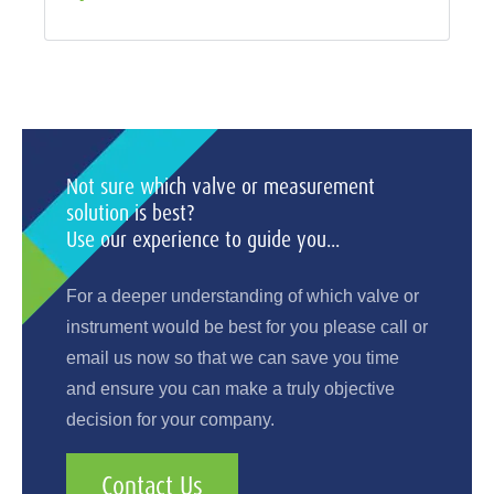
Not sure which valve or measurement
solution is best?
Use our experience to guide you...
For a deeper understanding of which valve or
instrument would be best for you please call or
email us now so that we can save you time
and ensure you can make a truly objective
decision for your company.
Contact Us