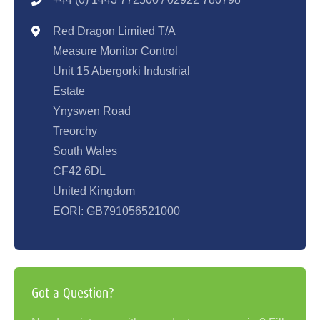
Red Dragon Limited T/A
Measure Monitor Control
Unit 15 Abergorki Industrial
Estate
Ynyswen Road
Treorchy
South Wales
CF42 6DL
United Kingdom
EORI: GB791056521000
Got a Question?