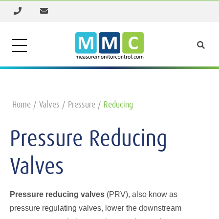
Home
Valves
Pressure
Reducing
Pressure Reducing
Valves
Pressure reducing valves
(PRV), also know as
pressure regulating valves, lower the downstream