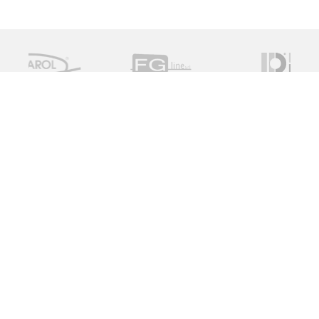
Measure Monitor Control is an independent specialist
distributor of valve and instrument solutions. We are
dedicated to providing high quality innovative solutions
working with a global supply chain to provide the ideal
specification for the client, on time and on budget.