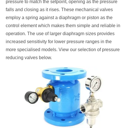
pressure to match the setpoint, opening as the pressure
falls and closing as it rises. These mechanical valves
employ a spring against a diaphragm or piston as the
control element which makes them simple and reliable in
operation. The use of larger diaphragm sizes provides
increased sensitivity for lower pressure ranges in the
more specialised models. View our selection of pressure
reducing valves below.