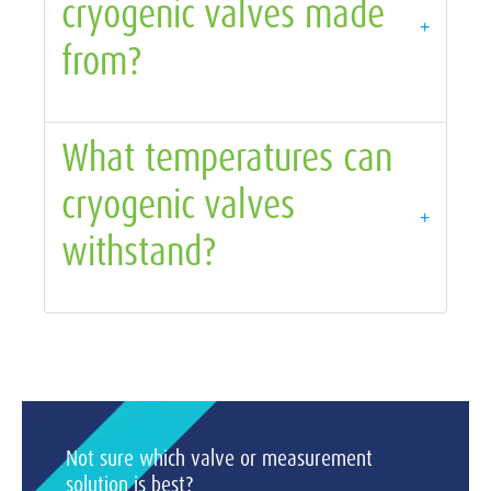
cryogenic valves made
+
from?
What temperatures can
cryogenic valves
+
withstand?
Not sure which valve or measurement
solution is best?