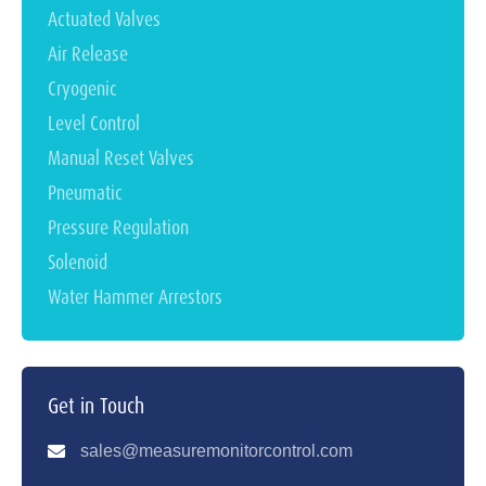
Actuated Valves
Air Release
Cryogenic
Level Control
Manual Reset Valves
Pneumatic
Pressure Regulation
Solenoid
Water Hammer Arrestors
Get in Touch
sales@measuremonitorcontrol.com