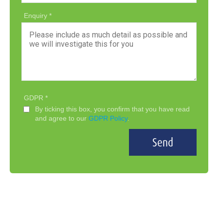
Enquiry
GDPR
By ticking this box, you confirm that you have read
and agree to our
GDPR Policy
.
Send