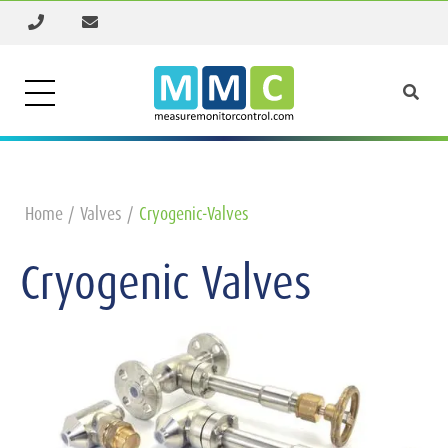
Home
Valves
Cryogenic-Valves
Cryogenic Valves