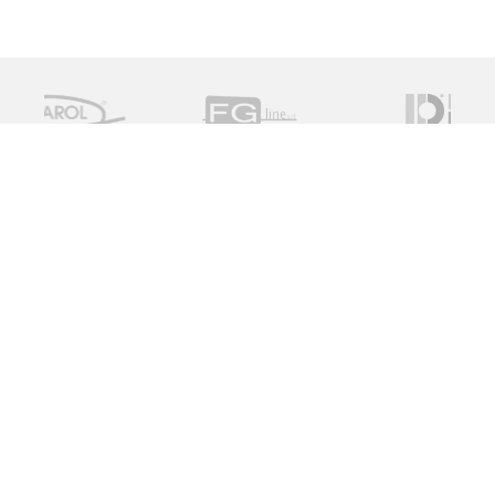
Measure Monitor Control is an independent specialist
distributor of valve and instrument solutions. We are
dedicated to providing high quality innovative solutions
working with a global supply chain to provide the ideal
specification for the client, on time and on budget.