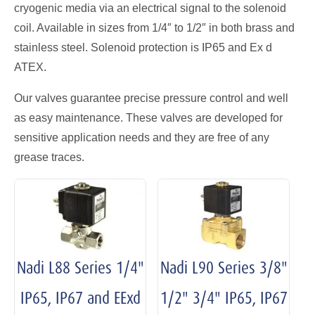
cryogenic media via an electrical signal to the solenoid
coil. Available in sizes from 1/4″ to 1/2″ in both brass and
stainless steel. Solenoid protection is IP65 and Ex d
ATEX.
Our valves guarantee precise pressure control and well
as easy maintenance. These valves are developed for
sensitive application needs and they are free of any
grease traces.
Nadi L88 Series 1/4"
Nadi L90 Series 3/8"
IP65, IP67 and EExd
1/2" 3/4" IP65, IP67