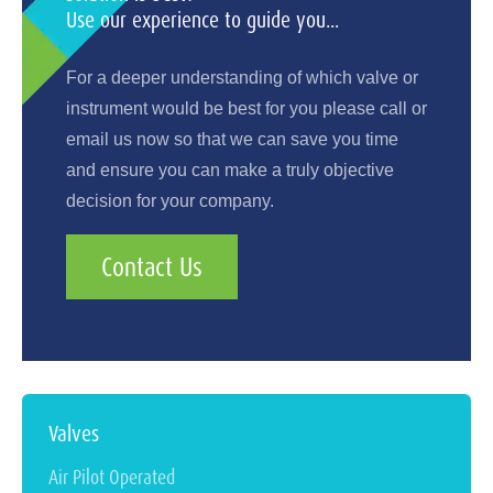
Use our experience to guide you...
For a deeper understanding of which valve or
instrument would be best for you please call or
email us now so that we can save you time
and ensure you can make a truly objective
decision for your company.
Contact Us
Valves
Air Pilot Operated