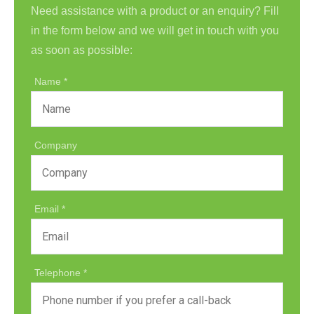
Need assistance with a product or an enquiry? Fill
in the form below and we will get in touch with you
as soon as possible:
Name
Company
Email
Telephone