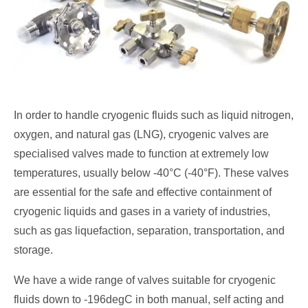
In order to handle cryogenic fluids such as liquid nitrogen,
oxygen, and natural gas (LNG), cryogenic valves are
specialised valves made to function at extremely low
temperatures, usually below -40°C (-40°F). These valves
are essential for the safe and effective containment of
cryogenic liquids and gases in a variety of industries,
such as gas liquefaction, separation, transportation, and
storage.
We have a wide range of valves suitable for cryogenic
fluids down to -196degC in both manual, self acting and