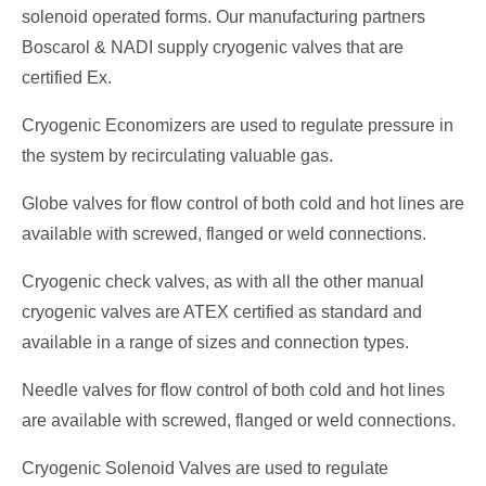
solenoid operated forms. Our manufacturing partners
Boscarol & NADI supply cryogenic valves that are
certified Ex.
Cryogenic Economizers are used to regulate pressure in
the system by recirculating valuable gas.
Globe valves for flow control of both cold and hot lines are
available with screwed, flanged or weld connections.
Cryogenic check valves, as with all the other manual
cryogenic valves are ATEX certified as standard and
available in a range of sizes and connection types.
Needle valves for flow control of both cold and hot lines
are available with screwed, flanged or weld connections.
Cryogenic Solenoid Valves are used to regulate