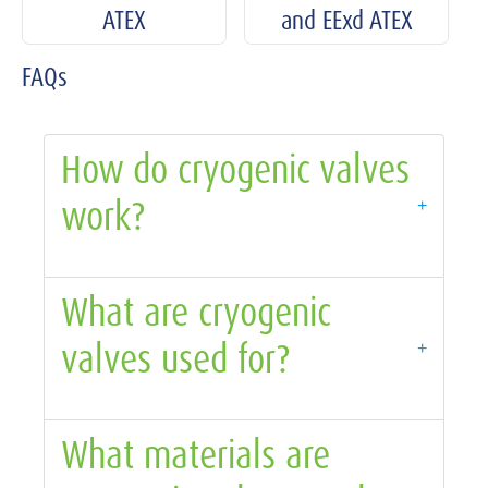
ATEX
and EExd ATEX
FAQs
How do cryogenic valves
work?
+
What are cryogenic
valves used for?
+
What materials are