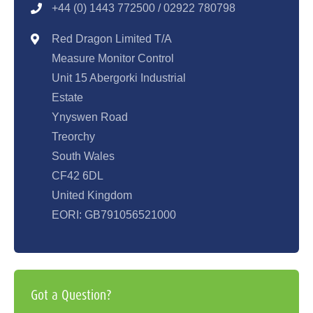
+44 (0) 1443 77250
0 / 02922 780798
Red Dragon Limited T/A
Measure Monitor Control
Unit 15 Abergorki Industrial
Estate
Ynyswen Road
Treorchy
South Wales
CF42 6DL
United Kingdom
EORI: GB791056521000
Got a Question?