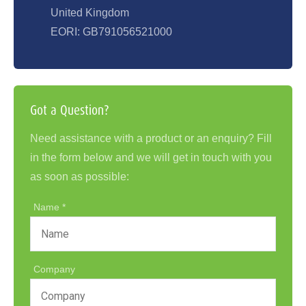
United Kingdom
EORI: GB791056521000
Got a Question?
Need assistance with a product or an enquiry? Fill
in the form below and we will get in touch with you
as soon as possible:
Name
Company