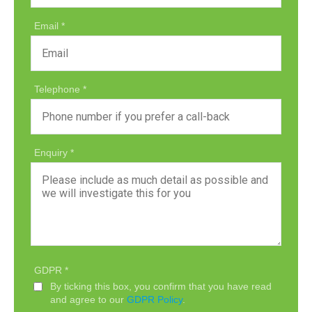
Email
Telephone
Enquiry
GDPR
By ticking this box, you confirm that you have read
and agree to our
GDPR Policy
.