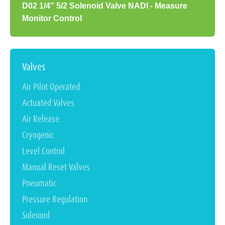
D02 1/4" 5/2 Solenoid Valve NADI - Measure
Monitor Control
Valves
Air Pilot Operated
Actuated Valves
Air Release
Cryogenic
Level Control
Manual Reset Valves
Pneumatic
Pressure Regulation
Solenoid