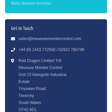
Water Hammer Arrestors
Get in Touch
sales@measuremonitorcontrol.com
+44 (0) 1443 77250
0 / 02922 780798
Red Dragon Limited T/A
Measure Monitor Control
Unit 15 Abergorki Industrial
Estate
Ynyswen Road
Treorchy
South Wales
CF42 6DL