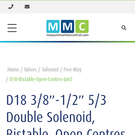
Home
Valves
Solenoid
Five-Way
D18-Bistable-Open-Centres-Ip65
D18 3/8″-1/2″ 5/3
Double Solenoid,
Bistable, Open Centres