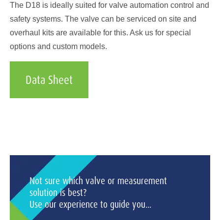
The D18 is ideally suited for valve automation control and
safety systems. The valve can be serviced on site and
overhaul kits are available for this. Ask us for special
options and custom models.
Data Sheet
Not sure which valve or measurement
solution is best?
Use our experience to guide you...