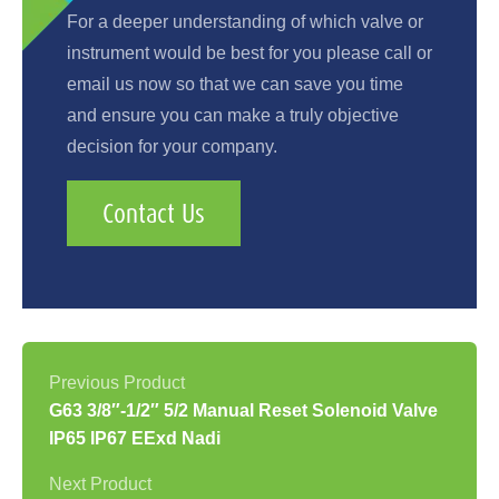
For a deeper understanding of which valve or
instrument would be best for you please call or
email us now so that we can save you time
and ensure you can make a truly objective
decision for your company.
Contact Us
G63 3/8″-1/2″ 5/2 Manual Reset Solenoid Valve
IP65 IP67 EExd Nadi