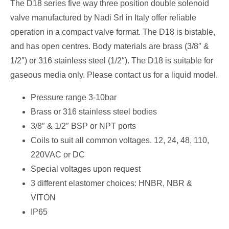
The D18 series five way three position double solenoid
valve manufactured by Nadi Srl in Italy offer reliable
operation in a compact valve format. The D18 is bistable,
and has open centres. Body materials are brass (3/8″ &
1/2″) or 316 stainless steel (1/2″). The D18 is suitable for
gaseous media only. Please contact us for a liquid model.
Pressure range 3-10bar
Brass or 316 stainless steel bodies
3/8″ & 1/2″ BSP or NPT ports
Coils to suit all common voltages. 12, 24, 48, 110,
220VAC or DC
Special voltages upon request
3 different elastomer choices: HNBR, NBR &
VITON
IP65