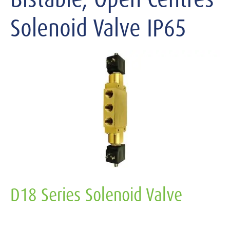
Solenoid Valve IP65
D18 Series Solenoid Valve