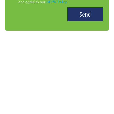
and agree to our
GDPR Policy
.
Send