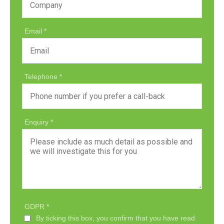
Email
Telephone
Enquiry
GDPR
By ticking this box, you confirm that you have read