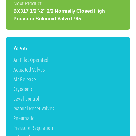
BX317 1/2″-2″ 2/2 Normally Closed High
Pressure Solenoid Valve IP65
Valves
Air Pilot Operated
Actuated Valves
Air Release
Cryogenic
Level Control
Manual Reset Valves
Pneumatic
Pressure Regulation