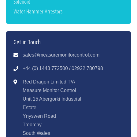
Solenoid
Water Hammer Arrestors
Get in Touch
sales@measuremonitorcontrol.com
+44 (0) 1443 77250
0 / 02922 780798
Red Dragon Limited T/A
Measure Monitor Control
Unit 15 Abergorki Industrial
Estate
Ynyswen Road
Treorchy
South Wales