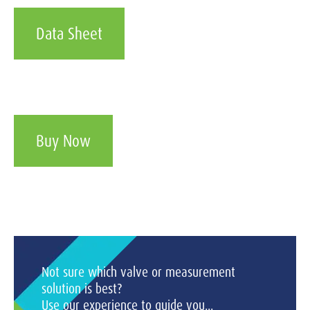
Data Sheet
Buy Now
Not sure which valve or measurement
solution is best?
Use our experience to guide you...