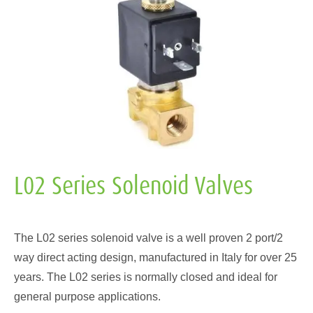
L02 Series Solenoid Valves
The L02 series solenoid valve is a well proven 2 port/2
way direct acting design, manufactured in Italy for over 25
years. The L02 series is normally closed and ideal for
general purpose applications.