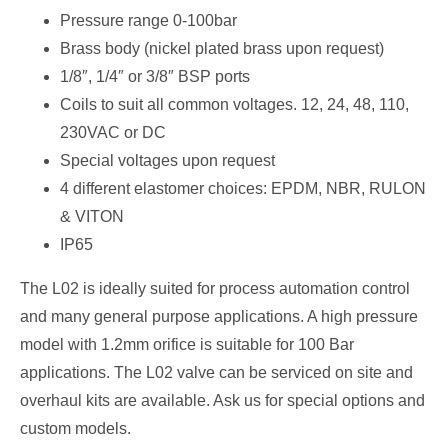
Pressure range 0-100bar
Brass body (nickel plated brass upon request)
1/8″, 1/4″ or 3/8″ BSP ports
Coils to suit all common voltages. 12, 24, 48, 110,
230VAC or DC
Special voltages upon request
4 different elastomer choices: EPDM, NBR, RULON
& VITON
IP65
The L02 is ideally suited for process automation control
and many general purpose applications. A high pressure
model with 1.2mm orifice is suitable for 100 Bar
applications. The L02 valve can be serviced on site and
overhaul kits are available. Ask us for special options and
custom models.