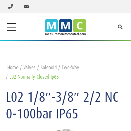
Home
Valves
Solenoid
Two-Way
L02-Normally-Closed-Ip65
L02 1/8″-3/8″ 2/2 NC
0-100bar IP65