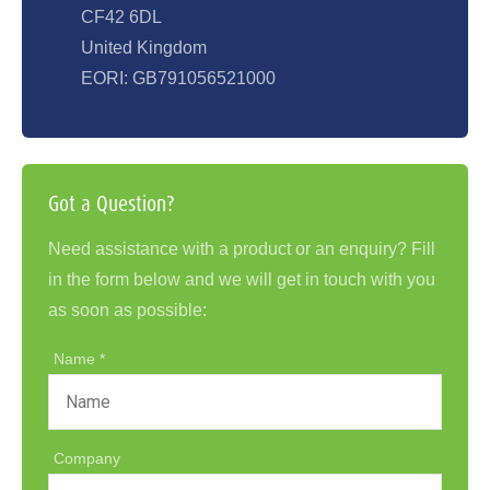
CF42 6DL
United Kingdom
EORI: GB791056521000
Got a Question?
Need assistance with a product or an enquiry? Fill
in the form below and we will get in touch with you
as soon as possible:
Name
Company