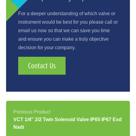
For a deeper understanding of which valve or
instrument would be best for you please call or
email us now so that we can save you time
and ensure you can make a truly objective
decision for your company.
Contact Us
VCT 1/4″ 2/2 Twin Solenoid Valve IP65 IP67 Exd
Nadi