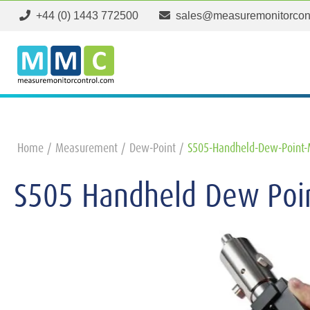
+44 (0) 1443 772500
sales@measuremonitorcon
Home
Measurement
Dew-Point
S505-Handheld-Dew-Point-
S505 Handheld Dew Poi