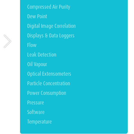
Compressed Air Purity
Dew Point
Digital Image Correlation
Displays & Data Loggers
Flow
Leak Detection
Oil Vapour
Optical Extensometers
Particle Concentration
Power Consumption
Pressure
Software
Temperature