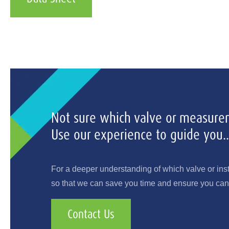
Not sure which valve or measurem
Use our experience to guide you..
For a deeper understanding of which valve or ins
so that we can save you time and ensure you can 
Contact Us