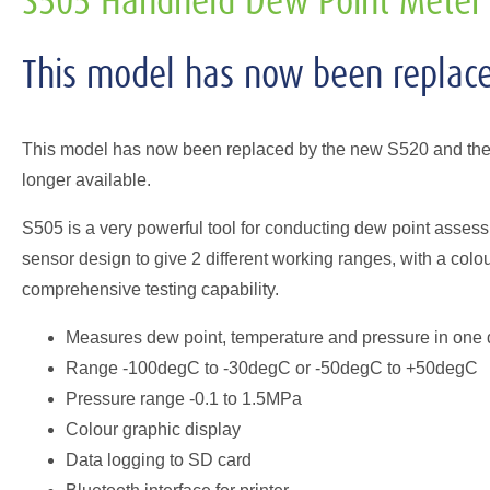
S505 Handheld Dew Point Meter
This model has now been replac
This model has now been replaced by the new S520 and the d
longer available.
S505 is a very powerful tool for conducting dew point asse
sensor design to give 2 different working ranges, with a colo
comprehensive testing capability.
Measures dew point, temperature and pressure in one 
Range -100degC to -30degC or -50degC to +50degC
Pressure range -0.1 to 1.5MPa
Colour graphic display
Data logging to SD card