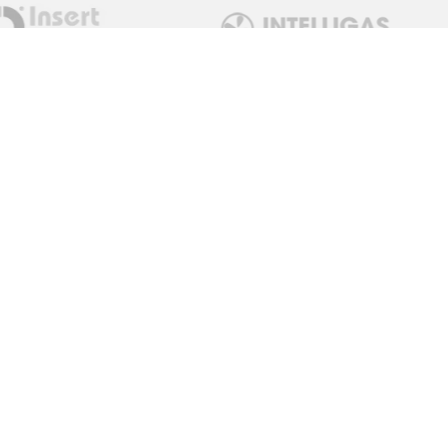
Get in Touch
sales@measuremonitorcontrol.com
+44 (0) 1443 77250
0 / 02922 780798
Red Dragon Limited T/A
Measure Monitor Control
Unit 15 Abergorki Industrial
Estate
Ynyswen Road