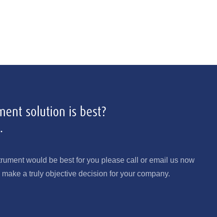
ent solution is best?
.
trument would be best for you please call or email us now
make a truly objective decision for your company.