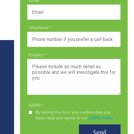
Email
Telephone
Enquiry
GDPR
By ticking this box, you confirm that you
have read and agree to our
GDPR Policy
.
Send