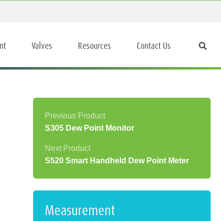
nt
Valves
Resources
Contact Us
S305 Dew Point Monitor
S520 Smart Handheld Dew Point Meter
Measurement