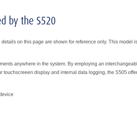
ed by the S520
etails on this page are shown for reference only. This model i
ssments anywhere in the system. By employing an interchangeab
ur touchscreeen display and internal data logging, the S505 offe
device