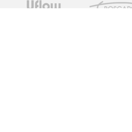
Measure Monitor Control is an independent specialist distrib
solutions. We are dedicated to providing high quality innovat
supply chain to provide the ideal specification for the client,