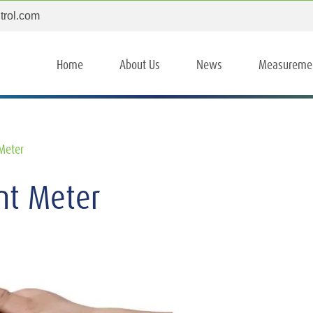
trol.com
Home
About Us
News
Measureme
Meter
nt Meter