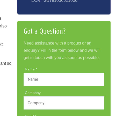
EORI: GB791056521000
d
also
Got a Question?
Need assistance with a product or an
SO
enquiry? Fill in the form below and we will
get in touch with you as soon as possible:
cant so
Name
Company