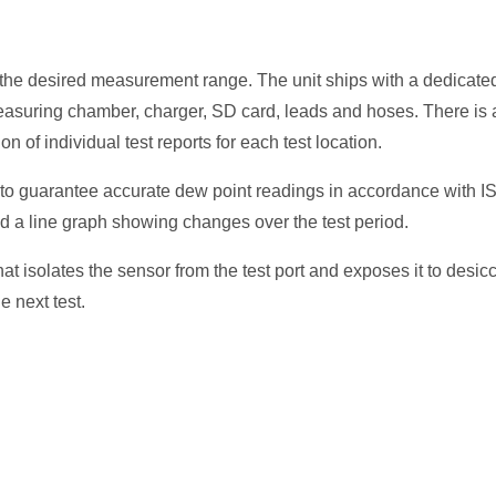
t the desired measurement range. The unit ships with a dedicate
measuring chamber, charger, SD card, leads and hoses. There is 
n of individual test reports for each test location.
to guarantee accurate dew point readings in accordance with I
d a line graph showing changes over the test period.
 isolates the sensor from the test port and exposes it to desic
e next test.