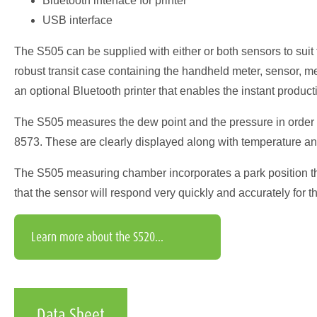
Bluetooth interface for printer
USB interface
The S505 can be supplied with either or both sensors to sui
robust transit case containing the handheld meter, sensor, 
an optional Bluetooth printer that enables the instant productio
The S505 measures the dew point and the pressure in order 
8573. These are clearly displayed along with temperature an
The S505 measuring chamber incorporates a park position that
that the sensor will respond very quickly and accurately for th
Learn more about the S520...
Data Sheet