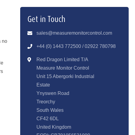
Get in Touch
sales@measuremonitorcontrol.com
s no
+44 (0) 1443 77250
0 / 02922 780798
Red Dragon Limited T/A
le
Measure Monitor Control
rs
Unit 15 Abergorki Industrial
Estate
Ynyswen Road
Treorchy
South Wales
CF42 6DL
United Kingdom