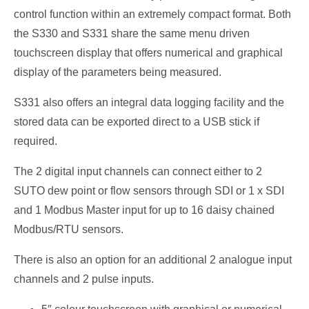
control function within an extremely compact format. Both
the S330 and S331 share the same menu driven
touchscreen display that offers numerical and graphical
display of the parameters being measured.
S331 also offers an integral data logging facility and the
stored data can be exported direct to a USB stick if
required.
The 2 digital input channels can connect either to 2
SUTO dew point or flow sensors through SDI or 1 x SDI
and 1 Modbus Master input for up to 16 daisy chained
Modbus/RTU sensors.
There is also an option for an additional 2 analogue input
channels and 2 pulse inputs.