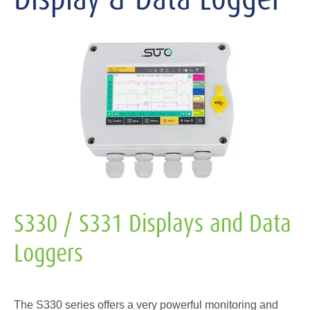
S330 / S331 Displays and Data
Loggers
The S330 series offers a very powerful monitoring and