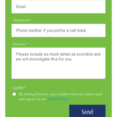
Telephone
Enquiry
GDPR
By ticking this box, you confirm that you have read
and agree to our
GDPR Policy
.
Send