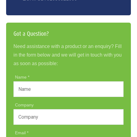
Got a Question?
Need assistance with a product or an enquiry? Fill
in the form below and we will get in touch with you
as soon as possible:
Name
Company
Email