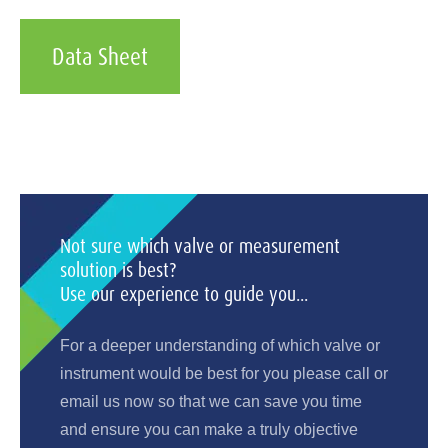
Data Sheet
Not sure which valve or measurement
solution is best?
Use our experience to guide you...
For a deeper understanding of which valve or
instrument would be best for you please call or
email us now so that we can save you time
and ensure you can make a truly objective