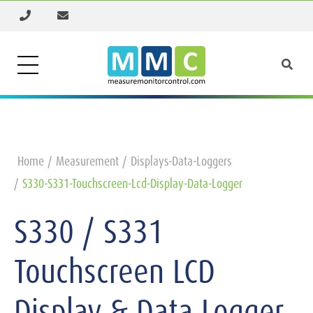
Home
Measurement
Displays-Data-Loggers
S330-S331-Touchscreen-Lcd-Display-Data-Logger
S330 / S331
Touchscreen LCD
Display & Data Logger