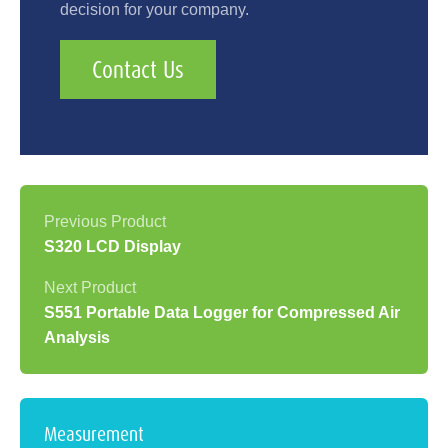
decision for your company.
Contact Us
S320 LCD Display
S551 Portable Data Logger for Compressed Air
Analysis
Measurement