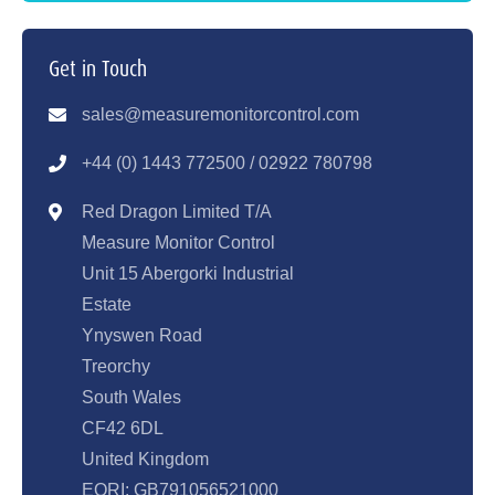
Get in Touch
sales@measuremonitorcontrol.com
+44 (0) 1443 77250
0 / 02922 780798
Red Dragon Limited T/A
Measure Monitor Control
Unit 15 Abergorki Industrial
Estate
Ynyswen Road
Treorchy
South Wales
CF42 6DL
United Kingdom
EORI: GB791056521000