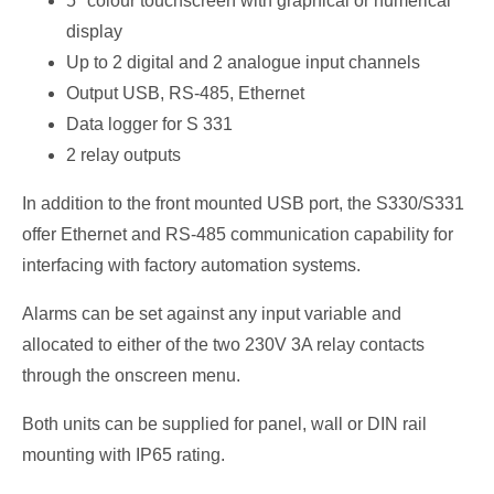
5″ colour touchscreen with graphical or numerical
display
Up to 2 digital and 2 analogue input channels
Output USB, RS-485, Ethernet
Data logger for S 331
2 relay outputs
In addition to the front mounted USB port, the S330/S331
offer Ethernet and RS-485 communication capability for
interfacing with factory automation systems.
Alarms can be set against any input variable and
allocated to either of the two 230V 3A relay contacts
through the onscreen menu.
Both units can be supplied for panel, wall or DIN rail
mounting with IP65 rating.