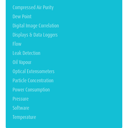
Compressed Air Purity
Dew Point
Digital Image Correlation
Displays & Data Loggers
Flow
Leak Detection
Oil Vapour
Optical Extensometers
Particle Concentration
Power Consumption
Pressure
Software
Temperature