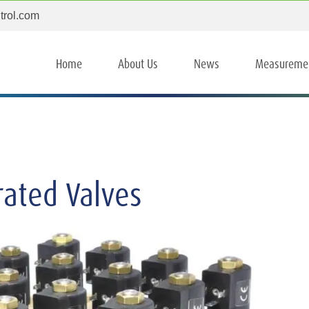
trol.com
Home
About Us
News
Measureme
rated Valves