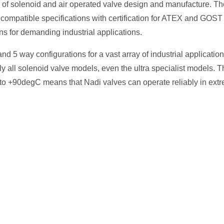
e of solenoid and air operated valve design and manufacture. Th
 compatible specifications with certification for ATEX and GOS
s for demanding industrial applications.
d 5 way configurations for a vast array of industrial application
all solenoid valve models, even the ultra specialist models. T
 to +90degC means that Nadi valves can operate reliably in ext