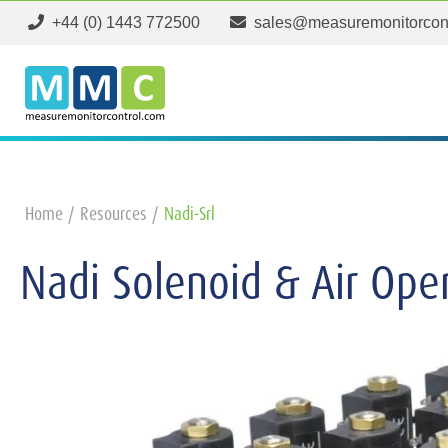
+44 (0) 1443 772500
sales@measuremonitorcon
Home
Resources
Nadi-Srl
Nadi Solenoid & Air Ope