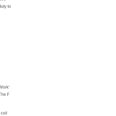
uty to
‘Work’
 The F
 coil