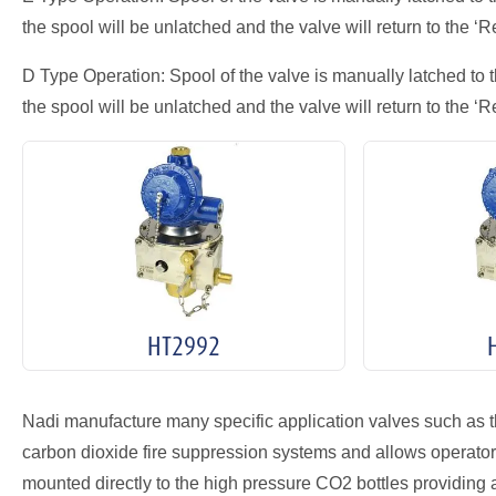
the spool will be unlatched and the valve will return to the ‘Re
D Type Operation: Spool of the valve is manually latched to t
the spool will be unlatched and the valve will return to the ‘Re
HT2992
Nadi manufacture many specific application valves such as 
carbon dioxide fire suppression systems and allows operator s
mounted directly to the high pressure CO2 bottles providing 