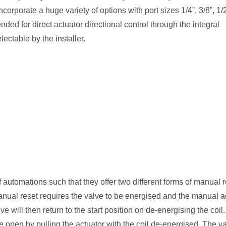
rporate a huge variety of options with port sizes 1/4”, 3/8”, 1/
ded for direct actuator directional control through the integral
ectable by the installer.
 automations such that they offer two different forms of manual 
nual reset requires the valve to be energised and the manual a
ve will then return to the start position on de-energising the coil
ve open by pulling the actuator with the coil de-energised. The v