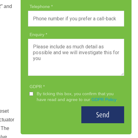
2” and
Telephone
Enquiry
GDPR
By ticking this box, you confirm that you
have read and agree to our
GDPR Policy
.
reset
Send
ctuator
. The
alve