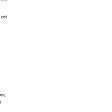
 coil
tic
e