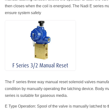
then closes when the coil is energised. The Nadi E series ma
ensure system safety
F Series 3/2 Manual Reset
The F series three way manual reset solenoid valves manufact
condition by manually operating the latching device. Body mate
series is suitable for gaseous media.
E Type Operation: Spool of the valve is manually latched to th