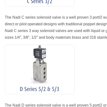
C Series 3/2
The Nadi C series solenoid valve is a well proven 3 port/2 wa
direct or pilot operated designs with traditional poppet desi
Nadi C series 3 way solenoid valves are used with liquid or 
sizes 1/4”, 3/8”, 1/2” and body materials brass and 316 stainl
D Series 5/2 & 5/3
The Nadi D series solenoid valve is a well proven 5 port/2 or