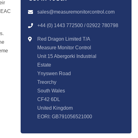
eir
T EAC
sales@measuremonitorcontrol.com
+44 (0) 1443 77250
0 / 02922 780798
s.
Red Dragon Limited T/A
he
Measure Monitor Control
reme
Unit 15 Abergorki Industrial
Estate
Ynyswen Road
Treorchy
South Wales
CF42 6DL
United Kingdom
EORI: GB791056521000