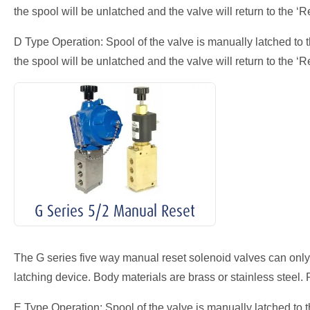
the spool will be unlatched and the valve will return to the ‘Re
D Type Operation: Spool of the valve is manually latched to t
the spool will be unlatched and the valve will return to the ‘Re
G Series 5/2 Manual Reset
The G series five way manual reset solenoid valves can only
latching device. Body materials are brass or stainless steel. 
E Type Operation: Spool of the valve is manually latched to th