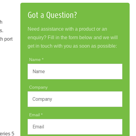
Got a Question?
th
Need assistance with a product or an
s.
enquiry? Fill in the form below and we will
h port
get in touch with you as soon as possible:
Name
Company
Email
eries 5