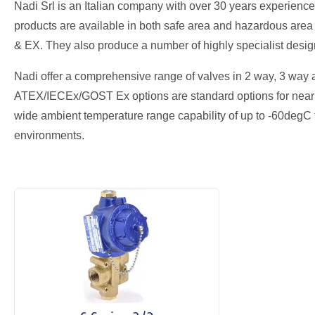
Nadi Srl is an Italian company with over 30 years experienc
products are available in both safe area and hazardous area
& EX. They also produce a number of highly specialist design
Nadi offer a comprehensive range of valves in 2 way, 3 way an
ATEX/IECEx/GOST Ex options are standard options for nearly 
wide ambient temperature range capability of up to -60degC
environments.