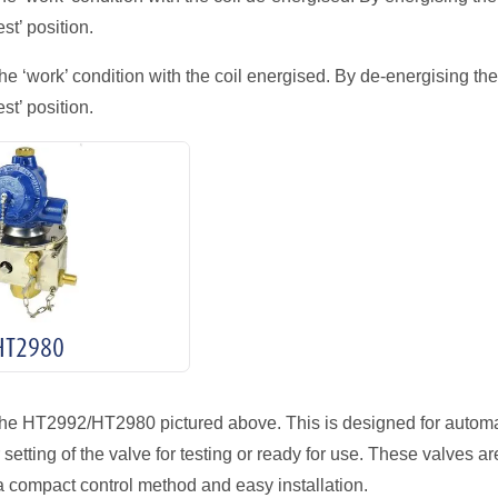
st’ position.
he ‘work’ condition with the coil energised. By de-energising the
st’ position.
HT2980
the HT2992/HT2980 pictured above. This is designed for automa
etting of the valve for testing or ready for use. These valves ar
a compact control method and easy installation.