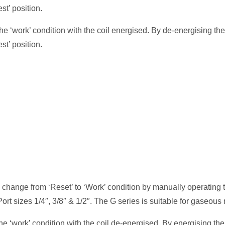
st’ position.
he ‘work’ condition with the coil energised. By de-energising the
st’ position.
 change from ‘Reset’ to ‘Work’ condition by manually operating 
Port sizes 1/4″, 3/8″ & 1/2″. The G series is suitable for gaseous
e ‘work’ condition with the coil de-energised. By energising the