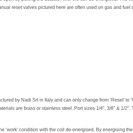
nual reset valves pictured here are often used on gas and fuel d
ured by Nadi Srl in Italy and can only change from ‘Reset’ to 
rials are brass or stainless steel. Port sizes 1/4″, 3/8″ & 1/2″.
e ‘work’ condition with the coil de-energised. By energising the