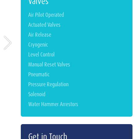
Valves
Air Pilot Operated
Actuated Valves
Air Release
Cryogenic
Level Control
Manual Reset Valves
Pneumatic
Pressure Regulation
Solenoid
Water Hammer Arrestors
Get in Touch