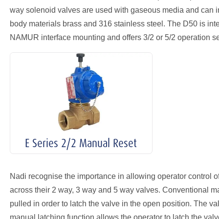
way solenoid valves are used with gaseous media and can inco
body materials brass and 316 stainless steel. The D50 is inten
NAMUR interface mounting and offers 3/2 or 5/2 operation sel
E Series 2/2 Manual Reset
Nadi recognise the importance in allowing operator control of
across their 2 way, 3 way and 5 way valves. Conventional ma
pulled in order to latch the valve in the open position. The val
manual latching function allows the operator to latch the val