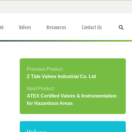
nt
Valves
Resources
Contact Us
Z Tide Valves Industrial Co. Ltd
ATEX Certified Valves & Instrumentation
for Hazardous Areas