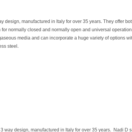
y design, manufactured in Italy for over 35 years. They offer bo
gn for normally closed and normally open and universal operation
gaseous media and can incorporate a huge variety of options wit
ess steel.
 3 way design, manufactured in Italy for over 35 years. Nadi D s