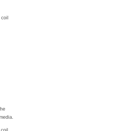
 coil
the
 media.
 coil