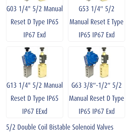
G03 1/4" 5/2 Manual
G53 1/4″ 5/2
Reset D Type IP65
Manual Reset E Type
IP67 Exd
IP65 IP67 Exd
G13 1/4" 5/2 Manual
G63 3/8″-1/2″ 5/2
Reset D Type IP65
Manual Reset D Type
IP67 EExd
IP65 IP67 Exd
5/2 Double Coil Bistable Solenoid Valves