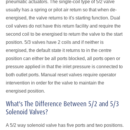
pneumatic actuators. The single-coil type of 5/2 valve
usually has a spring or pilot air return so that when de-
energised, the valve returns to it's starting function. Dual
coil valves do not have this return facility and require the
second coil to be energised to return the valve to the start
position. 5/3 valves have 2 coils and if neither is
energised, the default state it returns to in the centre
position can either be all ports blocked, all ports open or
pressure applied in that the inlet pressure is connected to
both outlet ports. Manual reset valves require operator
intervention in order for the valve to maintain the
energised position.
What's The Difference Between 5/2 and 5/3
Solenoid Valves?
A 5/2 way solenoid valve has five ports and two positions.