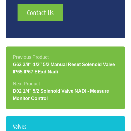
Contact Us
G63 3/8″-1/2″ 5/2 Manual Reset Solenoid Valve
IP65 IP67 EExd Nadi
D02 1/4" 5/2 Solenoid Valve NADI - Measure
Monitor Control
Valves