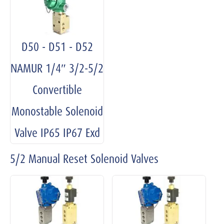
D50 - D51 - D52
NAMUR 1/4″ 3/2-5/2
Convertible
Monostable Solenoid
Valve IP65 IP67 Exd
5/2 Manual Reset Solenoid Valves