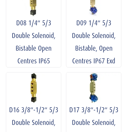
D08 1/4″ 5/3
D09 1/4″ 5/3
Double Solenoid,
Double Solenoid,
Bistable Open
Bistable, Open
Centres IP65
Centres IP67 Exd
D16 3/8″-1/2″ 5/3
D17 3/8″-1/2″ 5/3
Double Solenoid,
Double Solenoid,