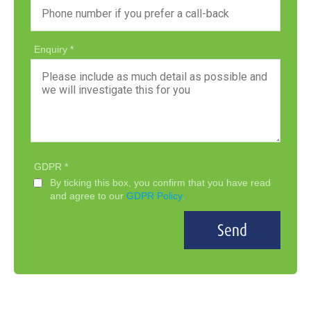
Enquiry
GDPR
By ticking this box, you confirm that you have read
and agree to our
GDPR Policy
.
Send