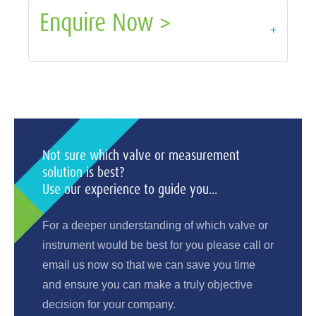
Enquire Now >
+
Not sure which valve or measurement
solution is best?
Use our experience to guide you...
For a deeper understanding of which valve or
instrument would be best for you please call or
email us now so that we can save you time
and ensure you can make a truly objective
decision for your company.