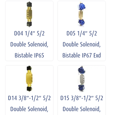
D04 1/4″ 5/2
D05 1/4″ 5/2
Double Solenoid,
Double Solenoid,
Bistable IP65
Bistable IP67 Exd
D14 3/8″-1/2″ 5/2
D15 3/8″-1/2″ 5/2
Double Solenoid,
Double Solenoid,