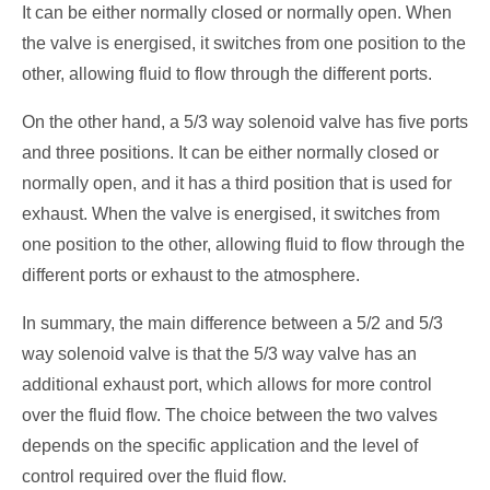
It can be either normally closed or normally open. When
the valve is energised, it switches from one position to the
other, allowing fluid to flow through the different ports.
On the other hand, a 5/3 way solenoid valve has five ports
and three positions. It can be either normally closed or
normally open, and it has a third position that is used for
exhaust. When the valve is energised, it switches from
one position to the other, allowing fluid to flow through the
different ports or exhaust to the atmosphere.
In summary, the main difference between a 5/2 and 5/3
way solenoid valve is that the 5/3 way valve has an
additional exhaust port, which allows for more control
over the fluid flow. The choice between the two valves
depends on the specific application and the level of
control required over the fluid flow.