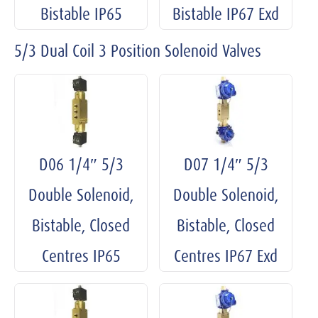
Bistable IP65
Bistable IP67 Exd
5/3 Dual Coil 3 Position Solenoid Valves
D06 1/4″ 5/3
D07 1/4″ 5/3
Double Solenoid,
Double Solenoid,
Bistable, Closed
Bistable, Closed
Centres IP65
Centres IP67 Exd