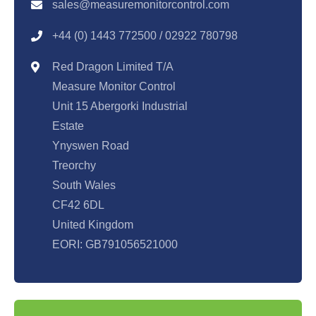
sales@measuremonitorcontrol.com
+44 (0) 1443 77250
0 / 02922 780798
Red Dragon Limited T/A
Measure Monitor Control
Unit 15 Abergorki Industrial
Estate
Ynyswen Road
Treorchy
South Wales
CF42 6DL
United Kingdom
EORI: GB791056521000