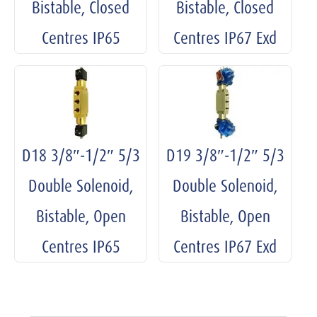
Bistable, Closed
Bistable, Closed
Centres IP65
Centres IP67 Exd
D18 3/8″-1/2″ 5/3
D19 3/8″-1/2″ 5/3
Double Solenoid,
Double Solenoid,
Bistable, Open
Bistable, Open
Centres IP65
Centres IP67 Exd