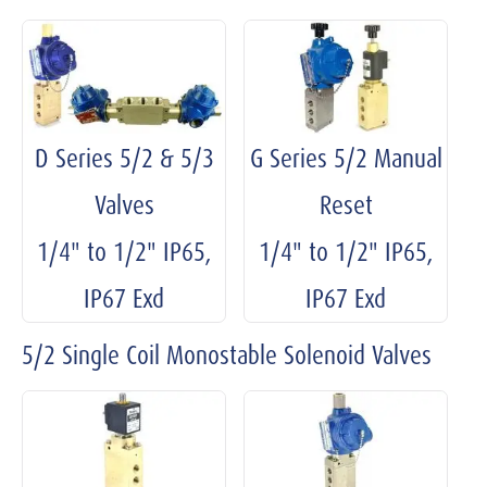
D Series 5/2 & 5/3
G Series 5/2 Manual
Valves
Reset
1/4" to 1/2" IP65,
1/4" to 1/2" IP65,
IP67 Exd
IP67 Exd
5/2 Single Coil Monostable Solenoid Valves