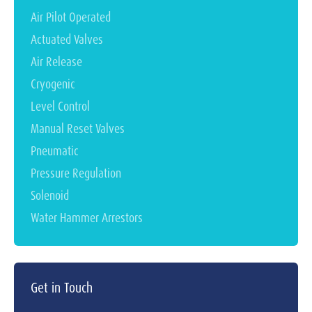
Air Pilot Operated
Actuated Valves
Air Release
Cryogenic
Level Control
Manual Reset Valves
Pneumatic
Pressure Regulation
Solenoid
Water Hammer Arrestors
Get in Touch