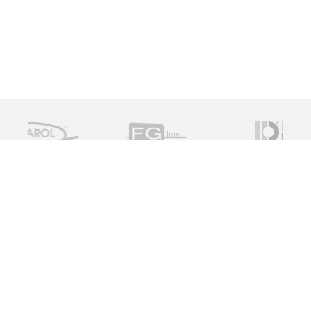
Measure Monitor Control is an independent specialist
distributor of valve and instrument solutions. We are