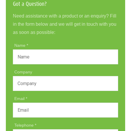
Got a Question?
Need assistance with a product or an enquiry? Fill
in the form below and we will get in touch with you
as soon as possible:
Name
Company
Email
Telephone