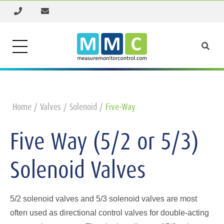
Home
Valves
Solenoid
Five-Way
Five Way (5/2 or 5/3)
Solenoid Valves
5/2 solenoid valves and 5/3 solenoid valves are most
often used as directional control valves for double-acting