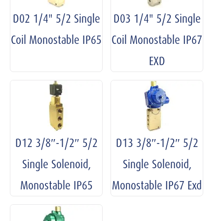
D02 1/4" 5/2 Single
D03 1/4" 5/2 Single
Coil Monostable IP65
Coil Monostable IP67
EXD
D12 3/8″-1/2″ 5/2
D13 3/8″-1/2″ 5/2
Single Solenoid,
Single Solenoid,
Monostable IP65
Monostable IP67 Exd