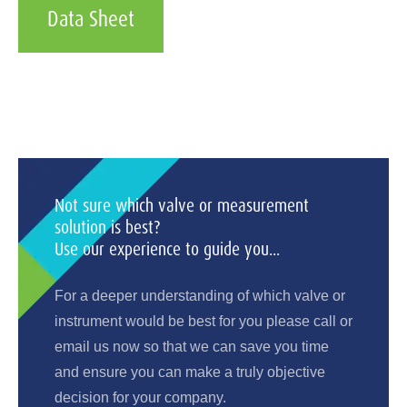
Data Sheet
Not sure which valve or measurement
solution is best?
Use our experience to guide you...
For a deeper understanding of which valve or
instrument would be best for you please call or
email us now so that we can save you time
and ensure you can make a truly objective
decision for your company.