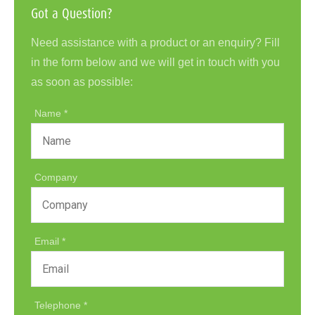
Got a Question?
Need assistance with a product or an enquiry? Fill
in the form below and we will get in touch with you
as soon as possible:
Name
Company
Email
Telephone