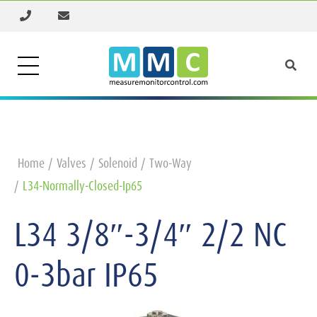
Home
Valves
Solenoid
Two-Way
L34-Normally-Closed-Ip65
L34 3/8″-3/4″ 2/2 NC
0-3bar IP65