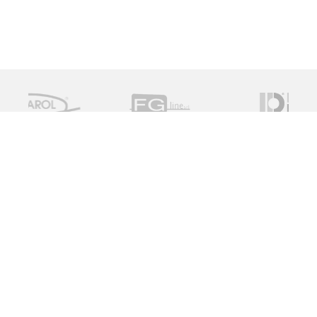
Measure Monitor Control is an independent specialist
distributor of valve and instrument solutions. We are
dedicated to providing high quality innovative solutions
working with a global supply chain to provide the ideal