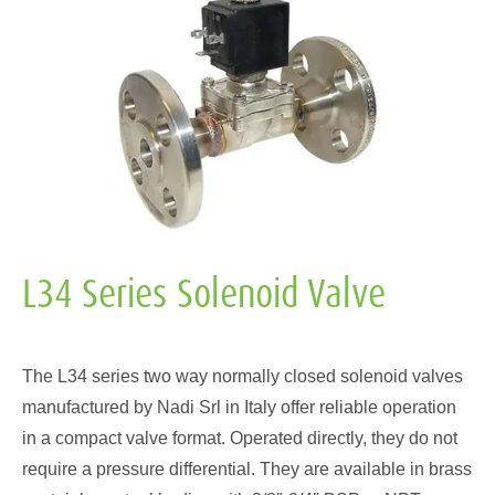
L34 Series Solenoid Valve
The L34 series two way normally closed solenoid valves
manufactured by Nadi Srl in Italy offer reliable operation
in a compact valve format. Operated directly, they do not
require a pressure differential. They are available in brass