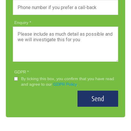
Enquiry
GDPR
By ticking this box, you confirm that you have read
and agree to our
GDPR Policy
.
Send