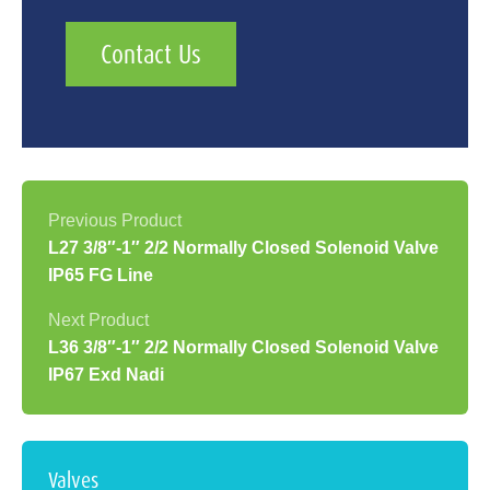
Contact Us
L27 3/8″-1″ 2/2 Normally Closed Solenoid Valve
IP65 FG Line
L36 3/8″-1″ 2/2 Normally Closed Solenoid Valve
IP67 Exd Nadi
Valves