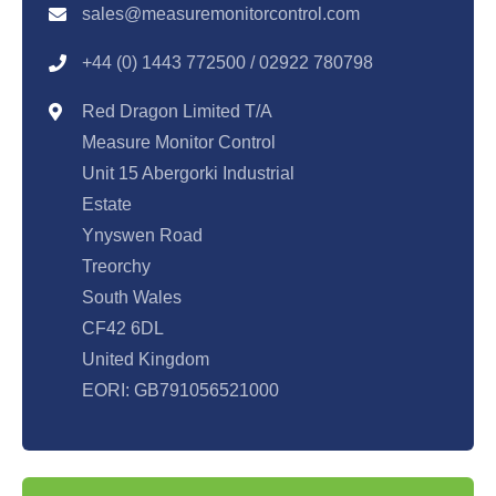
sales@measuremonitorcontrol.com
+44 (0) 1443 77250
0 / 02922 780798
Red Dragon Limited T/A
Measure Monitor Control
Unit 15 Abergorki Industrial
Estate
Ynyswen Road
Treorchy
South Wales
CF42 6DL
United Kingdom
EORI: GB791056521000