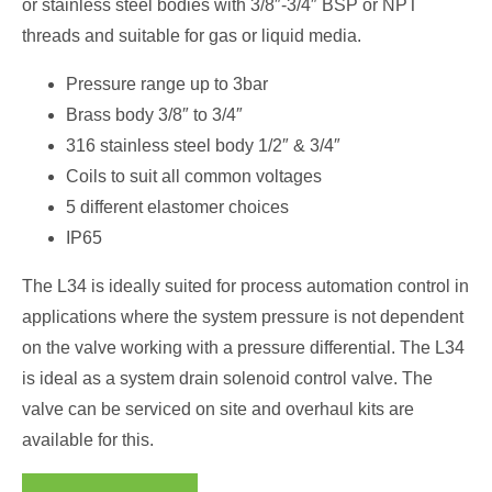
or stainless steel bodies with 3/8″-3/4″ BSP or NPT
threads and suitable for gas or liquid media.
Pressure range up to 3bar
Brass body 3/8″ to 3/4″
316 stainless steel body 1/2″ & 3/4″
Coils to suit all common voltages
5 different elastomer choices
IP65
The L34 is ideally suited for process automation control in
applications where the system pressure is not dependent
on the valve working with a pressure differential. The L34
is ideal as a system drain solenoid control valve. The
valve can be serviced on site and overhaul kits are
available for this.