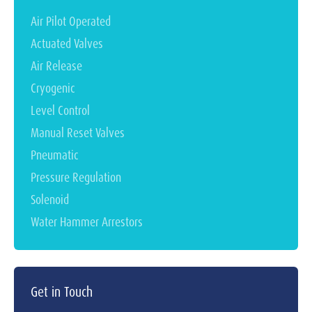
Air Pilot Operated
Actuated Valves
Air Release
Cryogenic
Level Control
Manual Reset Valves
Pneumatic
Pressure Regulation
Solenoid
Water Hammer Arrestors
Get in Touch