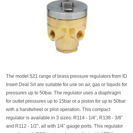
The model 521 range of brass pressure regulators from ID
Insert Deal Srl are suitable for use on air, gas or liquids for
pressures up to 50bar. The regulator uses a diaphragm
for outlet pressures up to 15bar or a piston for up to 50bar
with a handwheel or pilot operation. This compact
regulator is available in 3 sizes: R114 - 1/4", R138 - 3/8"
and R112 - 1/2", all with 1/4" gauge ports. This regulator