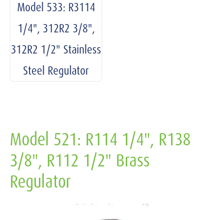
Model 533: R3114
1/4", 312R2 3/8",
312R2 1/2" Stainless
Steel Regulator
Model 521: R114 1/4", R138
3/8", R112 1/2" Brass
Regulator