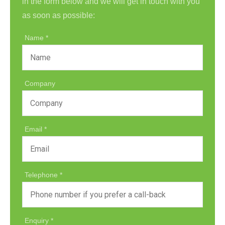
in the form below and we will get in touch with you
as soon as possible:
Name
Company
Email
Telephone
Enquiry