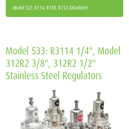
Model 522: R114, R138, R112 datasheet
Model 533: R3114 1/4", Model
312R2 3/8", 312R2 1/2"
Stainless Steel Regulators