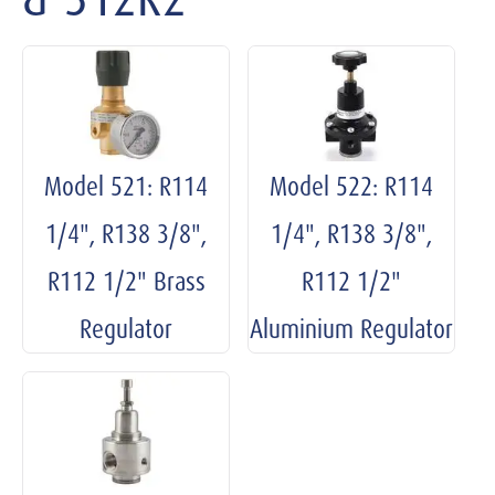
Model 521: R114
Model 522: R114
1/4", R138 3/8",
1/4", R138 3/8",
R112 1/2" Brass
R112 1/2"
Regulator
Aluminium Regulator