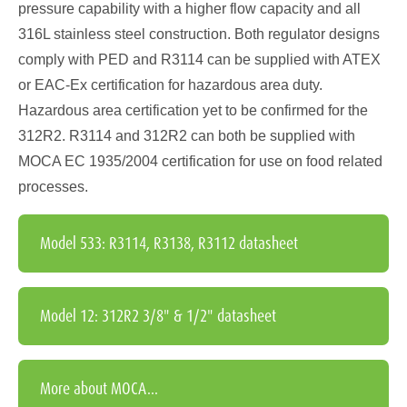
pressure capability with a higher flow capacity and all
316L stainless steel construction. Both regulator designs
comply with PED and R3114 can be supplied with ATEX
or EAC-Ex certification for hazardous area duty.
Hazardous area certification yet to be confirmed for the
312R2. R3114 and 312R2 can both be supplied with
MOCA EC 1935/2004 certification for use on food related
processes.
Model 533: R3114, R3138, R3112 datasheet
Model 12: 312R2 3/8" & 1/2" datasheet
More about MOCA...