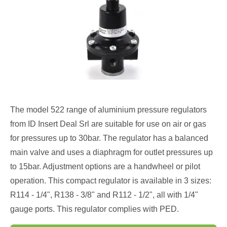
The model 522 range of aluminium pressure regulators
from ID Insert Deal Srl are suitable for use on air or gas
for pressures up to 30bar. The regulator has a balanced
main valve and uses a diaphragm for outlet pressures up
to 15bar. Adjustment options are a handwheel or pilot
operation. This compact regulator is available in 3 sizes:
R114 - 1/4", R138 - 3/8" and R112 - 1/2", all with 1/4"
gauge ports. This regulator complies with PED.