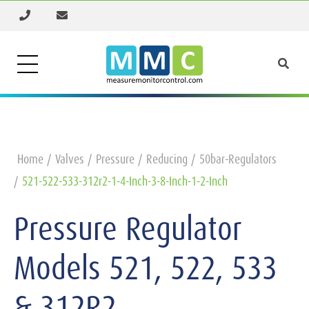
Home
Valves
Pressure
Reducing
50bar-Regulators
521-522-533-312r2-1-4-Inch-3-8-Inch-1-2-Inch
Pressure Regulator
Models 521, 522, 533
& 312R2