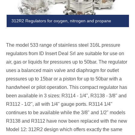
312R2 Regulators for oxygen, nitrogen and propane
The model 533 range of stainless steel 316L pressure
regulators from ID Insert Deal Srl are suitable for use on
air, gas or liquids for pressures up to 50bar. The regulator
uses a balanced main valve and diaphragm for outlet
pressures up to 15bar or a piston for up to 50bar with a
handwheel or pilot operation. This compact regulator has
been available in 3 sizes: R3114 - 1/4", R3138 - 3/8" and
R3112 - 1/2", all with 1/4" gauge ports. R3114 1/4"
continues to be available while the 3/8" and 1/2" models
R3138 and R3112 have now been replaced with the new
Model 12: 312R2 design which offers exactly the same