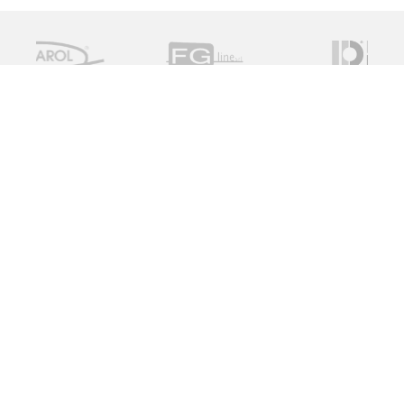
Measure Monitor Control is an independent specialist
distributor of valve and instrument solutions. We are
dedicated to providing high quality innovative solutions
working with a global supply chain to provide the ideal
specification for the client, on time and on budget.