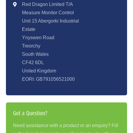
Red Dragon Limited T/A
Measure Monitor Control
Unit 15 Abergorki Industrial
Estate
Ynyswen Road
Treorchy
South Wales
CF42 6DL
United Kingdom
EORI: GB791056521000
Got a Question?
Need assistance with a product or an enquiry? Fill