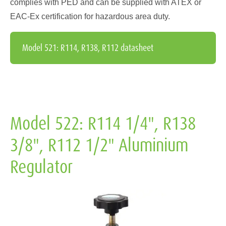
complies with PED and can be supplied with ATEX or
EAC-Ex certification for hazardous area duty.
Model 521: R114, R138, R112 datasheet
Model 522: R114 1/4", R138
3/8", R112 1/2" Aluminium
Regulator