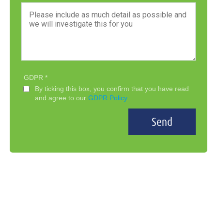
GDPR
By ticking this box, you confirm that you have read
and agree to our
GDPR Policy
.
Send