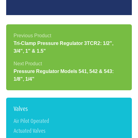
Tri-Clamp Pressure Regulator 3TCR2: 1/2",
3/4", 1" & 1.5"
Pressure Regulator Models 541, 542 & 543:
1/8", 1/4"
Valves
Air Pilot Operated
Actuated Valves