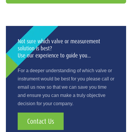
Not sure which valve or measurement
solution is best?
Use our experience to guide you...
For a deeper understanding of which valve or
instrument would be best for you please call or
email us now so that we can save you time
and ensure you can make a truly objective
decision for your company.
Contact Us