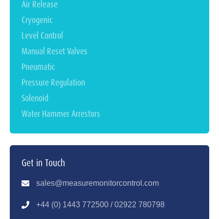
Air Release
Cryogenic
Level Control
Manual Reset Valves
Pneumatic
Pressure Regulation
Solenoid
Water Hammer Arrestors
Get in Touch
sales@measuremonitorcontrol.com
+44 (0) 1443 77250
0 / 02922 780798