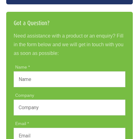
Got a Question?
Need assistance with a product or an enquiry? Fill
in the form below and we will get in touch with you
as soon as possible:
Name
Company
Email