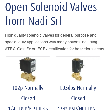
Open Solenoid Valves
from Nadi Srl
High quality solenoid valves for general purpose and
special duty applications with many options including
ATEX, Gost Ex or IECEx certification for hazardous areas.
L02p Normally
L03dps Normally
Closed
Closed
1/4" BSP/NPT IP65
1/4" BSP/NPT IP65,