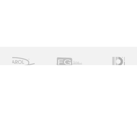
Measure Monitor Control is an independent specialist
distributor of valve and instrument solutions. We are