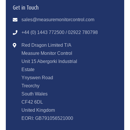
Get in Touch
sales@measuremonitorcontrol.com
+44 (0) 1443 77250
0 / 02922 780798
Red Dragon Limited T/A
Measure Monitor Control
Unit 15 Abergorki Industrial
Estate
Ynyswen Road
Treorchy
South Wales
CF42 6DL
United Kingdom
EORI: GB791056521000