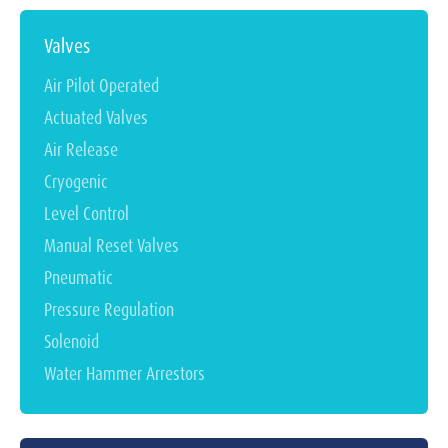
Valves
Air Pilot Operated
Actuated Valves
Air Release
Cryogenic
Level Control
Manual Reset Valves
Pneumatic
Pressure Regulation
Solenoid
Water Hammer Arrestors