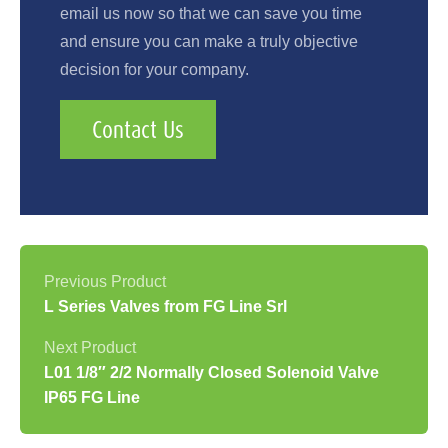
email us now so that we can save you time
and ensure you can make a truly objective
decision for your company.
Contact Us
L Series Valves from FG Line Srl
L01 1/8″ 2/2 Normally Closed Solenoid Valve
IP65 FG Line