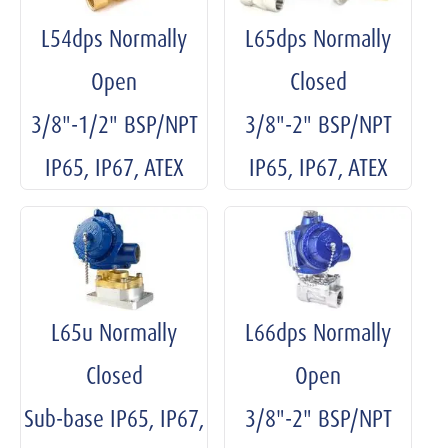
L54dps Normally
L65dps Normally
Open
Closed
3/8"-1/2" BSP/NPT
3/8"-2" BSP/NPT
IP65, IP67, ATEX
IP65, IP67, ATEX
L65u Normally
L66dps Normally
Closed
Open
Sub-base IP65, IP67,
3/8"-2" BSP/NPT