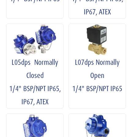
IP67, ATEX
L05dps Normally
L07dps Normally
Closed
Open
1/4" BSP/NPT IP65,
1/4" BSP/NPT IP65
IP67, ATEX