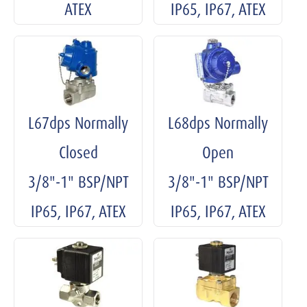
ATEX
IP65, IP67, ATEX
L67dps Normally
L68dps Normally
Closed
Open
3/8"-1" BSP/NPT
3/8"-1" BSP/NPT
IP65, IP67, ATEX
IP65, IP67, ATEX