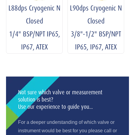
L88dps Cryogenic N
L90dps Cryogenic N
Closed
Closed
1/4" BSP/NPT IP65,
3/8"-1/2" BSP/NPT
IP67, ATEX
IP65, IP67, ATEX
Not sure which valve or measurement
solution is best?
Use our experience to guide you...
For a deeper understanding of which valve or
instrument would be best for you please call or