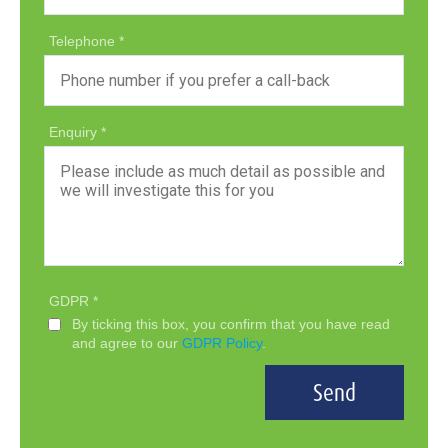
Telephone
Enquiry
GDPR
By ticking this box, you confirm that you have read
and agree to our
GDPR Policy
.
Send