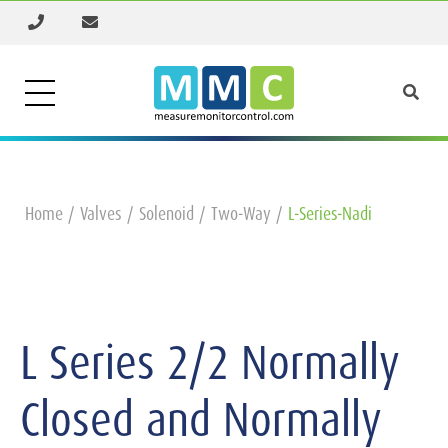
Home
Valves
Solenoid
Two-Way
L-Series-Nadi
L Series 2/2 Normally
Closed and Normally