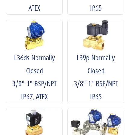
ATEX
IP65
L36ds Normally
L39p Normally
Closed
Closed
3/8"-1" BSP/NPT
3/8"-1" BSP/NPT
IP67, ATEX
IP65