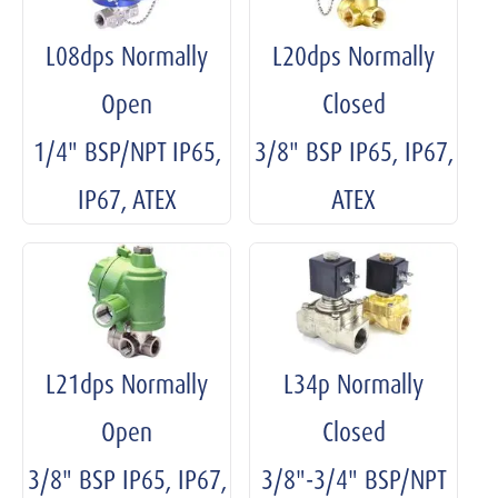
L08dps Normally
L20dps Normally
Open
Closed
1/4" BSP/NPT IP65,
3/8" BSP IP65, IP67,
IP67, ATEX
ATEX
L21dps Normally
L34p Normally
Open
Closed
3/8" BSP IP65, IP67,
3/8"-3/4" BSP/NPT