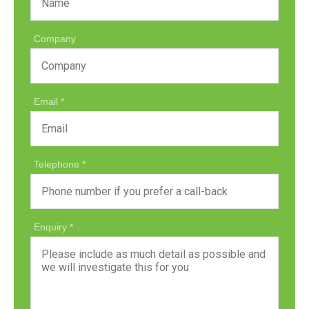
Company
Email
Telephone
Enquiry