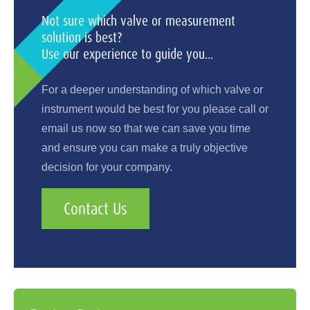
Not sure which valve or measurement
solution is best?
Use our experience to guide you...
For a deeper understanding of which valve or
instrument would be best for you please call or
email us now so that we can save you time
and ensure you can make a truly objective
decision for your company.
Contact Us