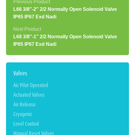
L66 3/8″-2″ 2/2 Normally Open Solenoid Valve
IP65 IP67 Exd Nadi
L68 3/8″-1″ 2/2 Normally Open Solenoid Valve
IP65 IP67 Exd Nadi
Valves
Air Pilot Operated
Actuated Valves
Air Release
Cryogenic
Level Control
Manual Reset Valves