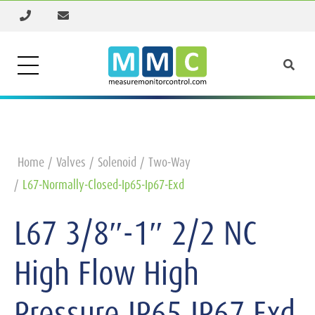
Home
Valves
Solenoid
Two-Way
L67-Normally-Closed-Ip65-Ip67-Exd
L67 3/8″-1″ 2/2 NC
High Flow High
Pressure IP65 IP67 Exd