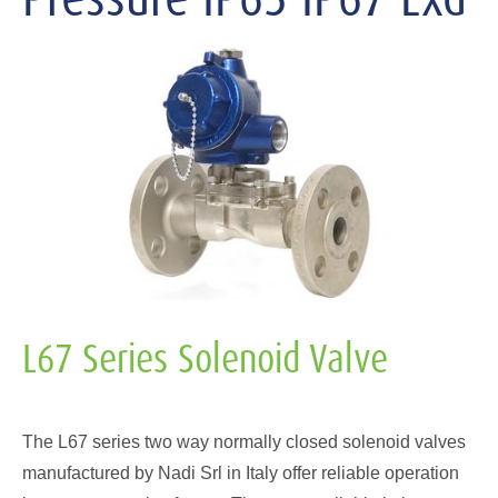
L67 Series Solenoid Valve
The L67 series two way normally closed solenoid valves
manufactured by Nadi Srl in Italy offer reliable operation