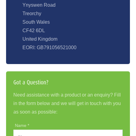
Ynyswen Road
Treorchy
South Wales
CF42 6DL
United Kingdom
EORI: GB791056521000
Got a Question?
Need assistance with a product or an enquiry? Fill
in the form below and we will get in touch with you
as soon as possible:
Name