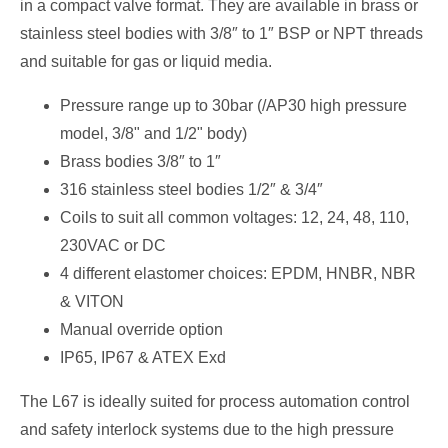
in a compact valve format. They are available in brass or
stainless steel bodies with 3/8″ to 1″ BSP or NPT threads
and suitable for gas or liquid media.
Pressure range up to 30bar (/AP30 high pressure
model, 3/8" and 1/2" body)
Brass bodies 3/8″ to 1″
316 stainless steel bodies 1/2″ & 3/4″
Coils to suit all common voltages: 12, 24, 48, 110,
230VAC or DC
4 different elastomer choices: EPDM, HNBR, NBR
& VITON
Manual override option
IP65, IP67 & ATEX Exd
The L67 is ideally suited for process automation control
and safety interlock systems due to the high pressure