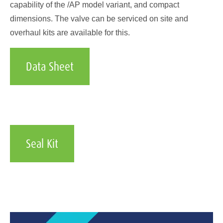
capability of the /AP model variant, and compact
dimensions. The valve can be serviced on site and
overhaul kits are available for this.
Data Sheet
Seal Kit