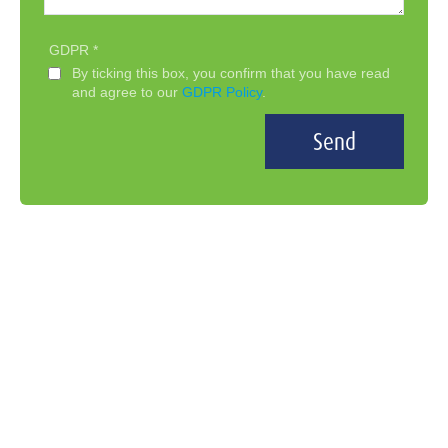
GDPR
By ticking this box, you confirm that you have read
and agree to our
GDPR Policy
.
Send