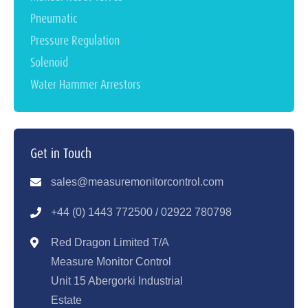
Pneumatic
Pressure Regulation
Solenoid
Water Hammer Arrestors
Get in Touch
sales@measuremonitorcontrol.com
+44 (0) 1443 77250
0 / 02922 780798
Red Dragon Limited T/A
Measure Monitor Control
Unit 15 Abergorki Industrial
Estate