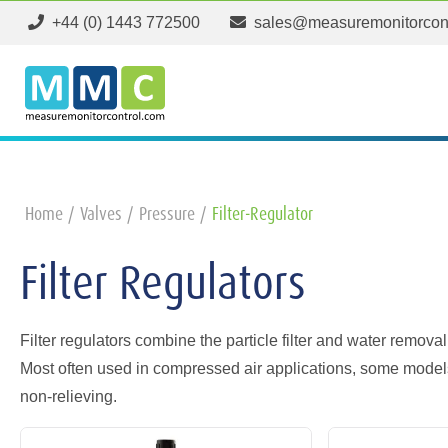
+44 (0) 1443 772500
sales@measuremonitorcon
Home
Valves
Pressure
Filter-Regulator
Filter Regulators
Filter regulators combine the particle filter and water removal
Most often used in compressed air applications, some model
non-relieving.