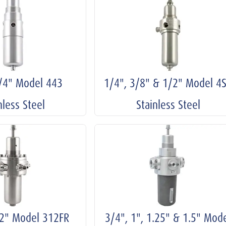
1/4" Model 443
1/4", 3/8" & 1/2" Model 4
nless Steel
Stainless Steel
/2" Model 312FR
3/4", 1", 1.25" & 1.5" Mod