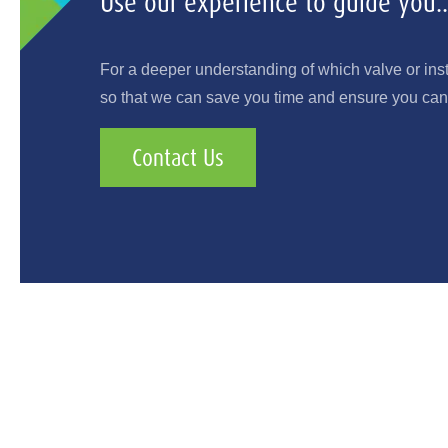
Use our experience to guide you..
For a deeper understanding of which valve or ins
so that we can save you time and ensure you can 
Contact Us