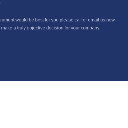
.
trument would be best for you please call or email us now
make a truly objective decision for your company.