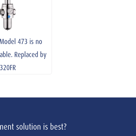
 Model 473 is no
lable. Replaced by
320FR
ent solution is best?