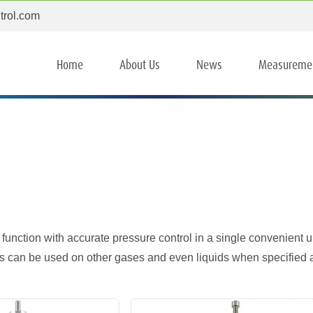
trol.com
Home
About Us
News
Measureme
 function with accurate pressure control in a single convenient un
s can be used on other gases and even liquids when specified 