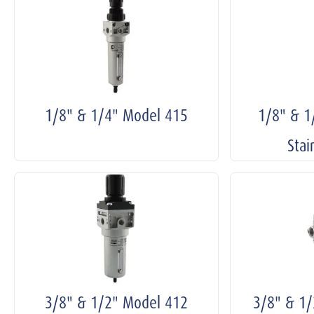
1/8" & 1/4" Model 415
1/8" & 
Stai
3/8" & 1/2" Model 412
3/8" & 1