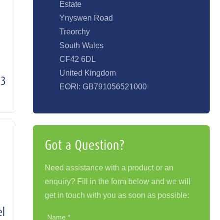
Estate
Ynyswen Road
Treorchy
South Wales
CF42 6DL
United Kingdom
S3
EORI: GB791056521000
Got a Question?
Need assistance with a product or an
enquiry? Fill in the form below and we will
get in touch with you as soon as possible:
el
Name