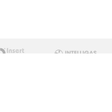
Get in Touch
sales@measuremonitorcontrol.com