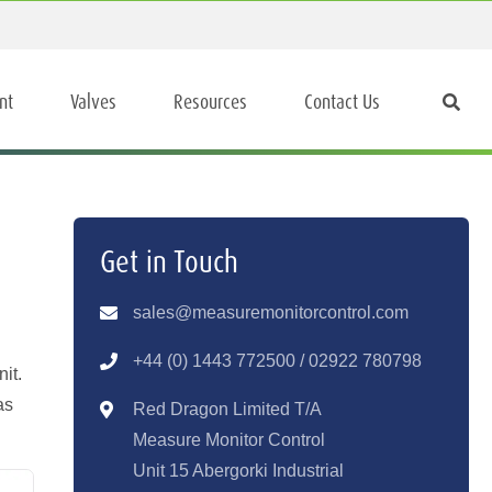
nt
Valves
Resources
Contact Us
Get in Touch
sales@measuremonitorcontrol.com
+44 (0) 1443 77250
0 / 02922 780798
it.
as
Red Dragon Limited T/A
Measure Monitor Control
Unit 15 Abergorki Industrial