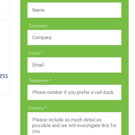
Company
Email
ess
Telephone
Enquiry