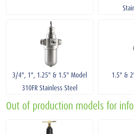
Stai
3/4", 1", 1.25" & 1.5" Model
1.5" & 
310FR Stainless Steel
Out of production models for inf