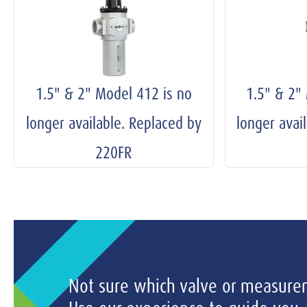
1.5" & 2" Model 412 is no
1.5" & 2"
longer available. Replaced by
longer avai
220FR
Not sure which valve or measurem