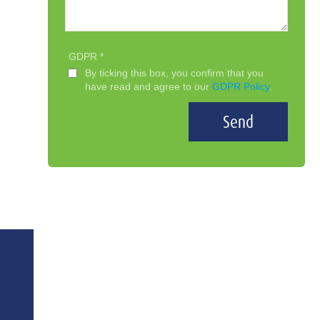
GDPR
By ticking this box, you confirm that you
have read and agree to our
GDPR Policy
.
Send