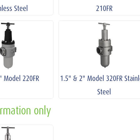
nless Steel
210FR
2" Model 220FR
1.5" & 2" Model 320FR Stainl
Steel
ormation only