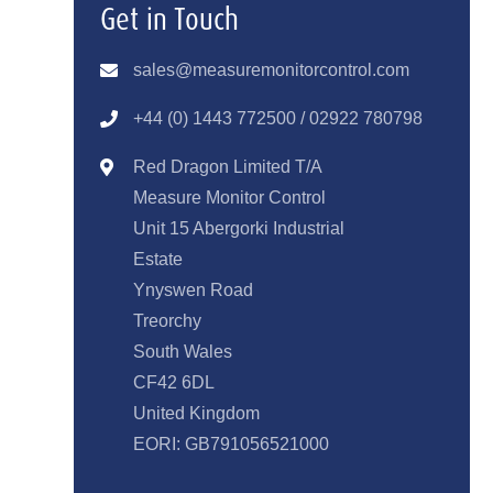
Get in Touch
sales@measuremonitorcontrol.com
+44 (0) 1443 77250
0 / 02922 780798
Red Dragon Limited T/A
Measure Monitor Control
Unit 15 Abergorki Industrial
Estate
Ynyswen Road
Treorchy
South Wales
CF42 6DL
United Kingdom
EORI: GB791056521000