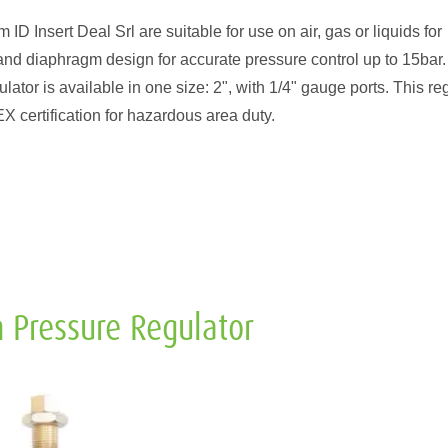
D Insert Deal Srl are suitable for use on air, gas or liquids for
and diaphragm design for accurate pressure control up to 15bar.
ator is available in one size: 2", with 1/4" gauge ports. This re
certification for hazardous area duty.
 Pressure Regulator