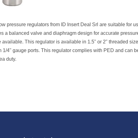
w pressure regulators from ID Insert Deal Srl are suitable for u
 uses a balanced valve and diaphragm design for accurate pressur
available. This regulator is available in 1.5" or 2" threaded siz
th 1/4" gauge ports. This regulator complies with PED and can b
ea duty.