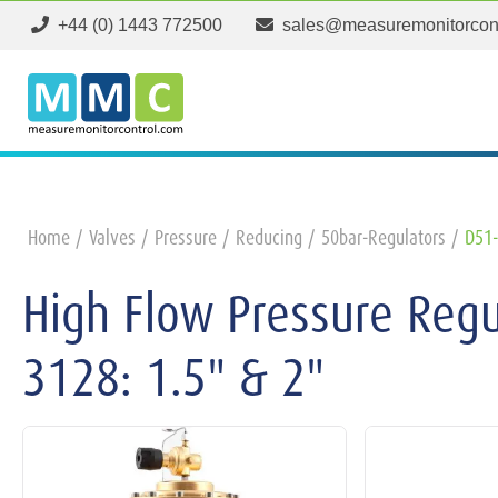
+44 (0) 1443 772500
sales@measuremonitorcon
Home
Valves
Pressure
Reducing
50bar-Regulators
D51-
High Flow Pressure Reg
3128: 1.5" & 2"