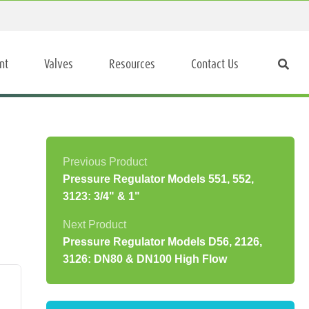
nt
Valves
Resources
Contact Us
Pressure Regulator Models 551, 552,
3123: 3/4" & 1"
Pressure Regulator Models D56, 2126,
3126: DN80 & DN100 High Flow