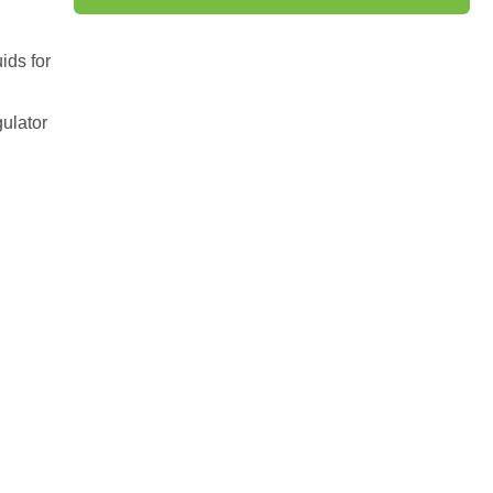
ids for
gulator