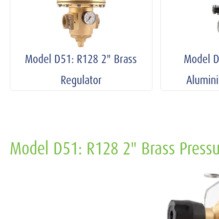
Model D51: R128 2" Brass
Model D
Regulator
Alumin
Model D51: R128 2" Brass Pressu