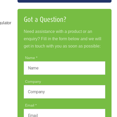
Got a Question?
gulator
Need assistance with a product or an
enquiry? Fill in the form below and we will
get in touch with you as soon as possible:
Name
Company
Email