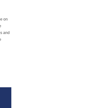
se on
e
es and
e