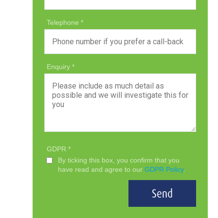
Telephone
Enquiry
GDPR
By ticking this box, you confirm that you
have read and agree to our
GDPR Policy
.
Send