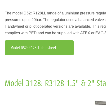
The model D52: R128LL range of aluminium pressure regulators 
pressures up to 20bar. The regulator uses a balanced valve 
Handwheel or pilot operated versions are available. This regul
complies with PED and can be supplied with ATEX or EAC-EX 
Model D52: R128LL datasheet
Model 3128: R3128 1.5" & 2" Stai