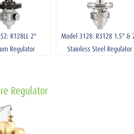
52: R128LL 2"
Model 3128: R3128 1.5" & 
ium Regulator
Stainless Steel Regulator
re Regulator