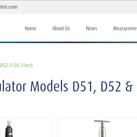
trol.com
Home
About Us
News
Measureme
D52-3128-2-Inch
ulator Models D51, D52 &