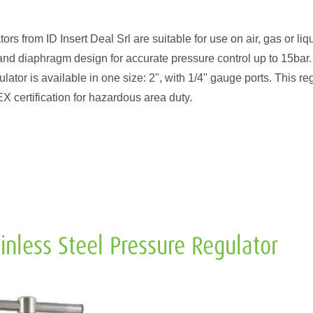
from ID Insert Deal Srl are suitable for use on air, gas or liqu
and diaphragm design for accurate pressure control up to 15bar.
ator is available in one size: 2", with 1/4" gauge ports. This re
certification for hazardous area duty.
nless Steel Pressure Regulator