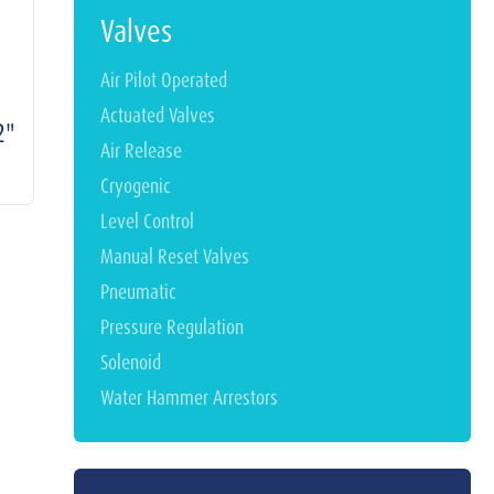
Valves
Air Pilot Operated
Actuated Valves
2"
Air Release
Cryogenic
Level Control
Manual Reset Valves
Pneumatic
Pressure Regulation
Solenoid
Water Hammer Arrestors