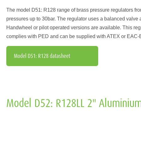
The model D51: R128 range of brass pressure regulators from I
pressures up to 30bar. The regulator uses a balanced valve 
Handwheel or pilot operated versions are available. This regul
complies with PED and can be supplied with ATEX or EAC-EX 
Model D51: R128 datasheet
Model D52: R128LL 2" Aluminium