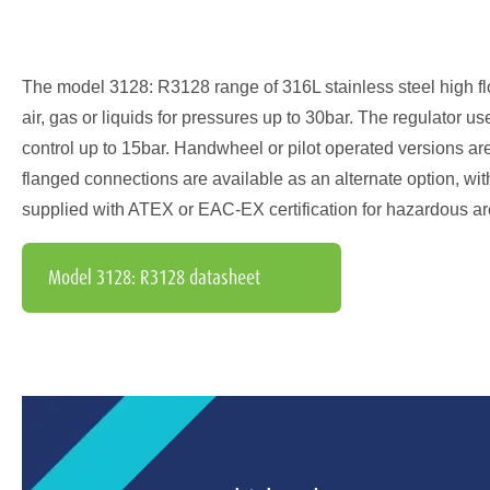
The model 3128: R3128 range of 316L stainless steel high flo
air, gas or liquids for pressures up to 30bar. The regulator
control up to 15bar. Handwheel or pilot operated versions are 
flanged connections are available as an alternate option, wi
supplied with ATEX or EAC-EX certification for hazardous ar
Model 3128: R3128 datasheet